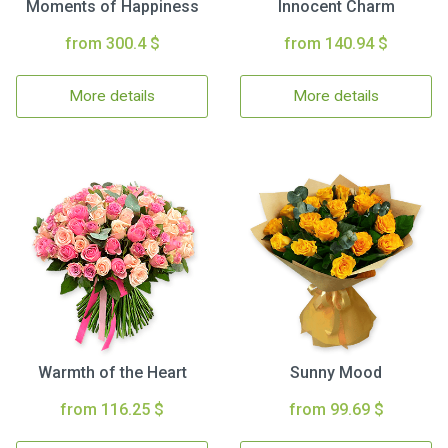
Moments of Happiness
Innocent Charm
from 300.4 $
from 140.94 $
More details
More details
Warmth of the Heart
Sunny Mood
from 116.25 $
from 99.69 $