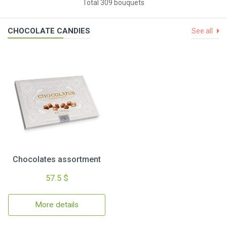
Total 309 bouquets
CHOCOLATE CANDIES
See all
Chocolates assortment
57.5 $
More details