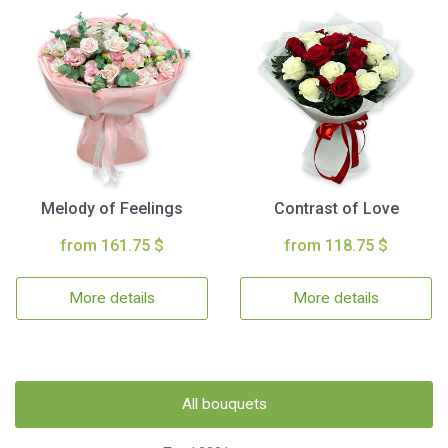
Melody of Feelings
Contrast of Love
from 161.75 $
from 118.75 $
More details
More details
All bouquets