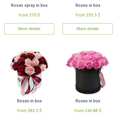
Roses spray in box
Roses in box
from 210 $
from 253.5 $
More details
More details
Roses in box
Roses in box
from 282.5 $
from 246.88 $