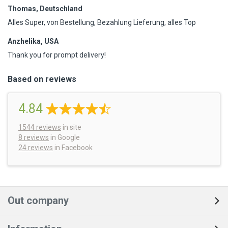
Thomas, Deutschland
Alles Super, von Bestellung, Bezahlung Lieferung, alles Top
Anzhelika, USA
Thank you for prompt delivery!
Based on reviews
4.84
1544
reviews
in site
8 reviews
in Google
24 reviews
in Facebook
Out company