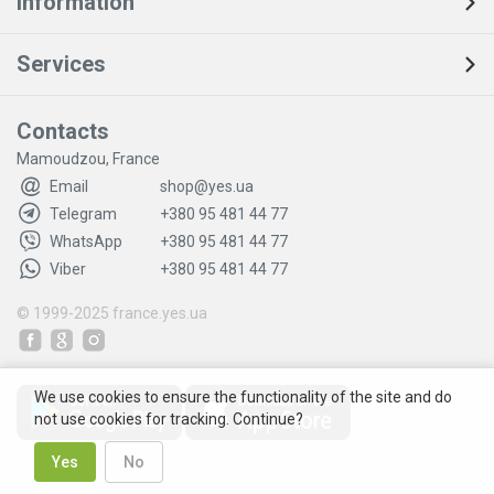
Information
Services
Contacts
Mamoudzou, France
Email
shop@yes.ua
Telegram
+380 95 481 44 77
WhatsApp
+380 95 481 44 77
Viber
+380 95 481 44 77
© 1999-2025
france.yes.ua
We use cookies to ensure the functionality of the site and do
not use cookies for tracking. Continue?
Yes
No