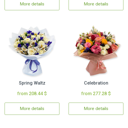
More details
More details
Spring Waltz
Celebration
from 208.44 $
from 277.28 $
More details
More details