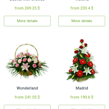
from 269.25 $
from 230.4 $
More details
More details
Wonderland
Madrid
from 241.55 $
from 190.6 $