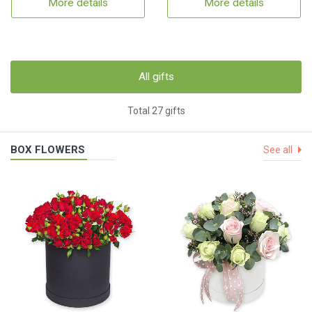
More details
More details
All gifts
Total 27 gifts
BOX FLOWERS
See all