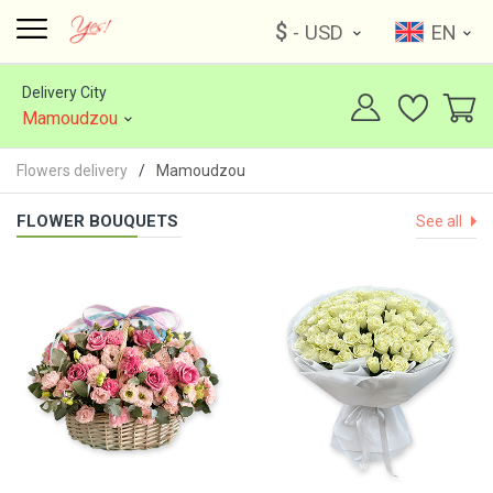
$
- USD
EN
Delivery City
Mamoudzou
Flowers delivery
Mamoudzou
FLOWER BOUQUETS
See all