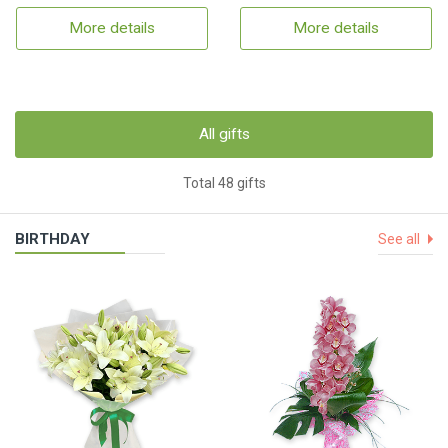
More details
More details
All gifts
Total 48 gifts
BIRTHDAY
See all