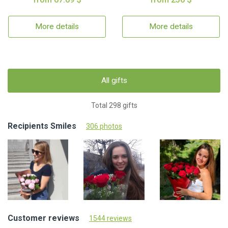
More details
More details
All gifts
Total 298 gifts
Recipients Smiles
306 photos
Customer reviews
1544 reviews