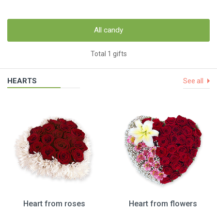
All candy
Total 1 gifts
HEARTS
See all
Heart from roses
Heart from flowers