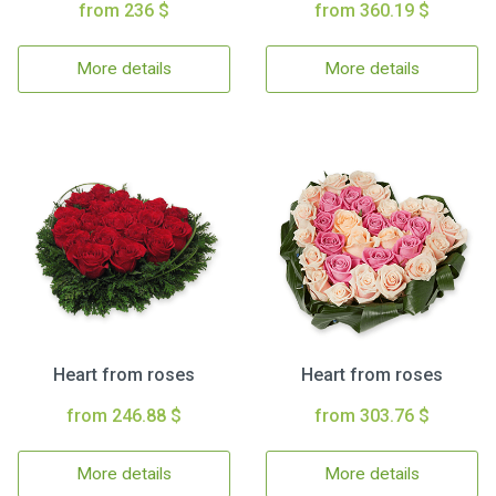
from 236 $
from 360.19 $
More details
More details
Heart from roses
Heart from roses
from 246.88 $
from 303.76 $
More details
More details