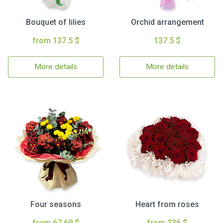
Bouquet of lilies
Orchid arrangement
from 137.5 $
137.5 $
More details
More details
Four seasons
Heart from roses
from 67.69 $
from 236 $