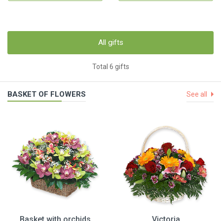
All gifts
Total 6 gifts
BASKET OF FLOWERS
See all
Basket with orchids
Victoria