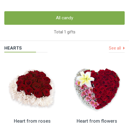
All candy
Total 1 gifts
HEARTS
See all
Heart from roses
Heart from flowers