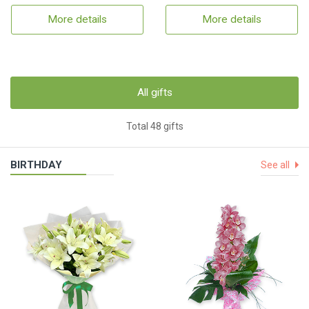
More details
More details
All gifts
Total 48 gifts
BIRTHDAY
See all