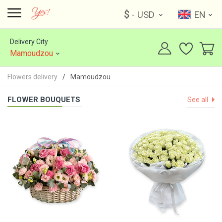
$
- USD
EN
Delivery City
Mamoudzou
Flowers delivery
Mamoudzou
FLOWER BOUQUETS
See all