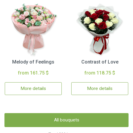
Melody of Feelings
Contrast of Love
from 161.75 $
from 118.75 $
More details
More details
All bouquets