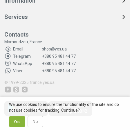
Information
Services
Contacts
Mamoudzou, France
Email
shop@yes.ua
Telegram
+380 95 481 44 77
WhatsApp
+380 95 481 44 77
Viber
+380 95 481 44 77
© 1999-2025
france.yes.ua
We use cookies to ensure the functionality of the site and do
not use cookies for tracking. Continue?
Yes
No