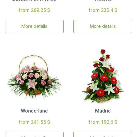
from 269.25 $
from 230.4 $
More details
More details
Wonderland
Madrid
from 241.55 $
from 190.6 $