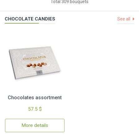
Total 309 bouquets
CHOCOLATE CANDIES
See all
Chocolates assortment
57.5 $
More details