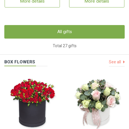
More details
More details
All gifts
Total 27 gifts
BOX FLOWERS
See all