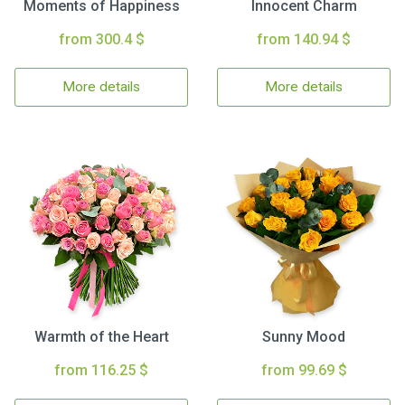
Moments of Happiness
Innocent Charm
from 300.4 $
from 140.94 $
More details
More details
Warmth of the Heart
Sunny Mood
from 116.25 $
from 99.69 $