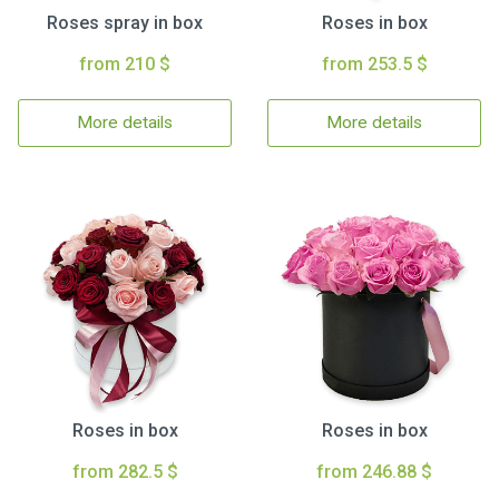
Roses spray in box
Roses in box
from 210 $
from 253.5 $
More details
More details
Roses in box
Roses in box
from 282.5 $
from 246.88 $