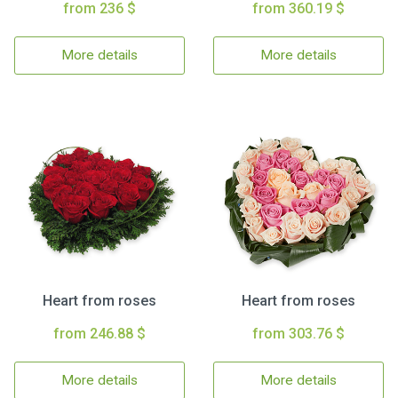
from 236 $
from 360.19 $
More details
More details
Heart from roses
Heart from roses
from 246.88 $
from 303.76 $
More details
More details