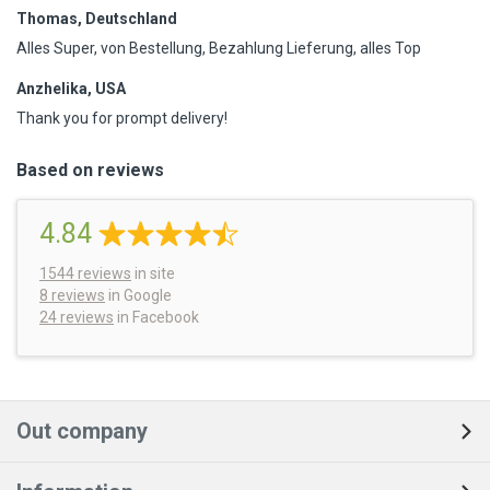
Thomas, Deutschland
Alles Super, von Bestellung, Bezahlung Lieferung, alles Top
Anzhelika, USA
Thank you for prompt delivery!
Based on reviews
4.84
1544
reviews
in site
8 reviews
in Google
24 reviews
in Facebook
Out company