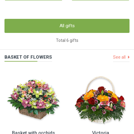
All gifts
Total 6 gifts
BASKET OF FLOWERS
See all
Basket with orchids
Victoria