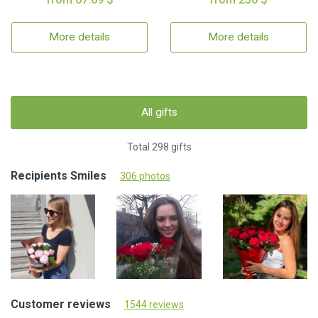
More details
More details
All gifts
Total 298 gifts
Recipients Smiles
306 photos
Customer reviews
1544 reviews