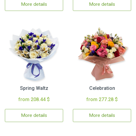
More details
More details
Spring Waltz
Celebration
from 208.44 $
from 277.28 $
More details
More details