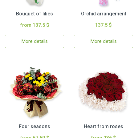
Bouquet of lilies
Orchid arrangement
from 137.5 $
137.5 $
More details
More details
Four seasons
Heart from roses
from 67.69 $
from 236 $