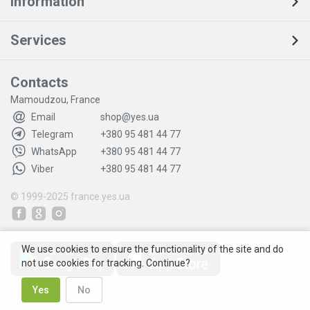
Information
Services
Contacts
Mamoudzou, France
Email
shop@yes.ua
Telegram
+380 95 481 44 77
WhatsApp
+380 95 481 44 77
Viber
+380 95 481 44 77
© 1999-2025
france.yes.ua
We use cookies to ensure the functionality of the site and do
not use cookies for tracking. Continue?
Yes
No