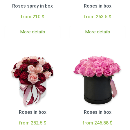
Roses spray in box
Roses in box
from 210 $
from 253.5 $
More details
More details
Roses in box
Roses in box
from 282.5 $
from 246.88 $