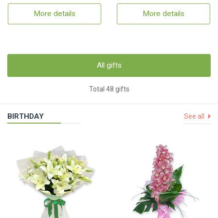
More details
More details
All gifts
Total 48 gifts
BIRTHDAY
See all