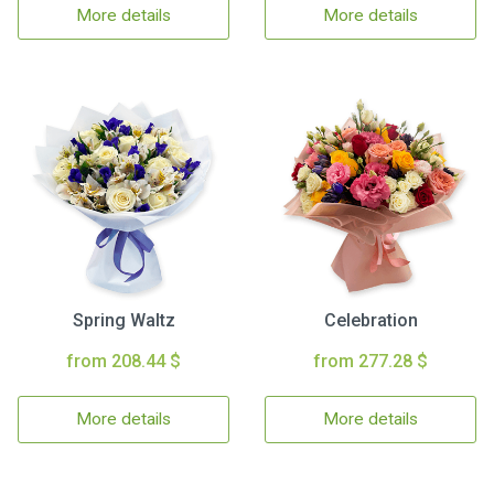
More details
More details
Spring Waltz
Celebration
from 208.44 $
from 277.28 $
More details
More details