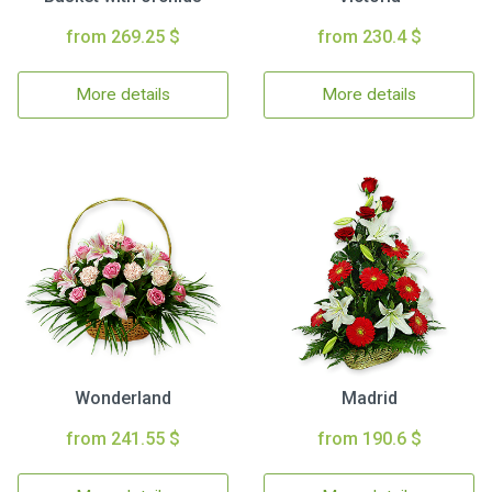
from 269.25 $
from 230.4 $
More details
More details
Wonderland
Madrid
from 241.55 $
from 190.6 $