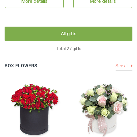
More details
More details
All gifts
Total 27 gifts
BOX FLOWERS
See all