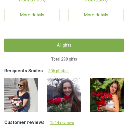
More details
More details
All gifts
Total 298 gifts
Recipients Smiles
306 photos
Customer reviews
1544 reviews