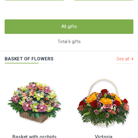
All gifts
Total 6 gifts
BASKET OF FLOWERS
See all
Basket with orchids
Victoria