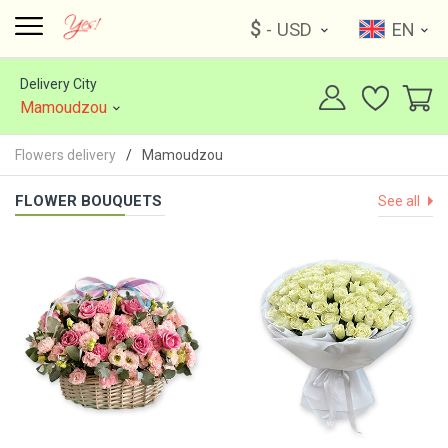
$
- USD
EN
Delivery City
Mamoudzou
Flowers delivery
Mamoudzou
FLOWER BOUQUETS
See all