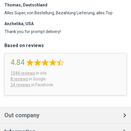
Thomas, Deutschland
Alles Super, von Bestellung, Bezahlung Lieferung, alles Top
Anzhelika, USA
Thank you for prompt delivery!
Based on reviews
4.84
1544
reviews
in site
8 reviews
in Google
24 reviews
in Facebook
Out company