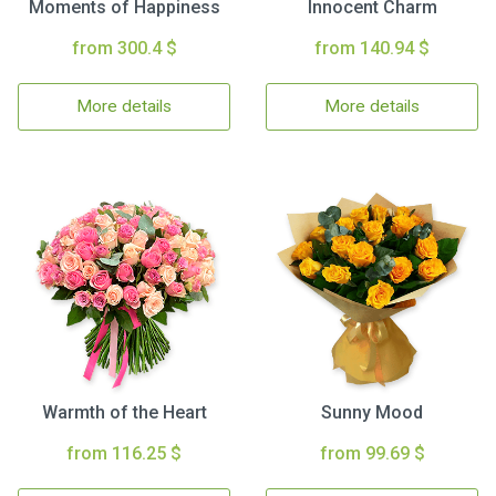
Moments of Happiness
Innocent Charm
from 300.4 $
from 140.94 $
More details
More details
Warmth of the Heart
Sunny Mood
from 116.25 $
from 99.69 $