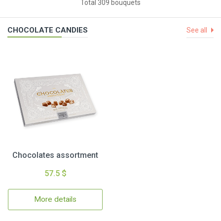
Total 309 bouquets
CHOCOLATE CANDIES
See all
Chocolates assortment
57.5 $
More details