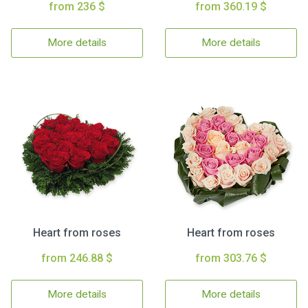
from 236 $
from 360.19 $
More details
More details
Heart from roses
Heart from roses
from 246.88 $
from 303.76 $
More details
More details