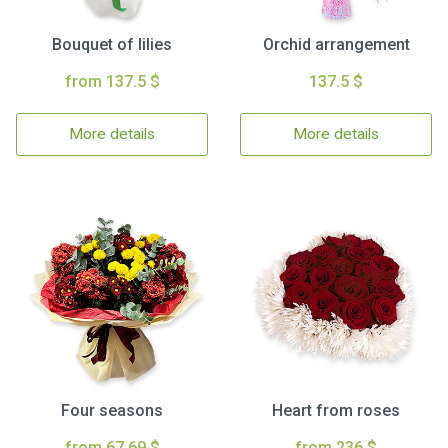
Bouquet of lilies
Orchid arrangement
from 137.5 $
137.5 $
More details
More details
Four seasons
Heart from roses
from 67.69 $
from 236 $