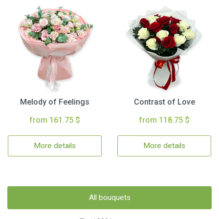
Melody of Feelings
Contrast of Love
from 161.75 $
from 118.75 $
More details
More details
All bouquets