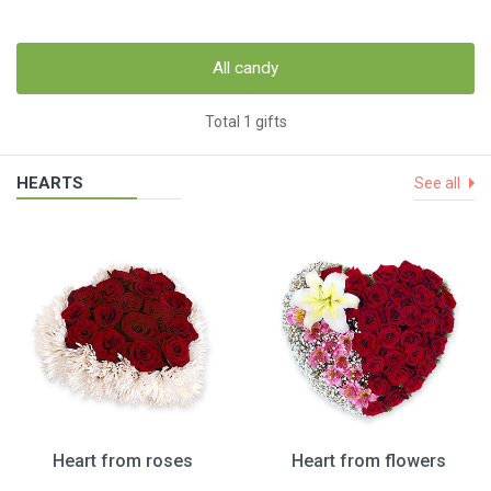
All candy
Total 1 gifts
HEARTS
See all
Heart from roses
Heart from flowers