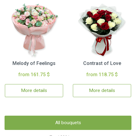
Melody of Feelings
Contrast of Love
from 161.75 $
from 118.75 $
More details
More details
All bouquets