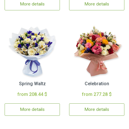
More details
More details
Spring Waltz
Celebration
from 208.44 $
from 277.28 $
More details
More details