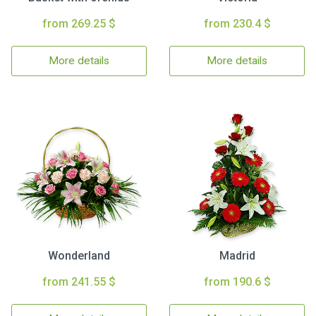
from 269.25 $
from 230.4 $
More details
More details
Wonderland
Madrid
from 241.55 $
from 190.6 $