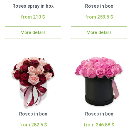
Roses spray in box
Roses in box
from 210 $
from 253.5 $
More details
More details
Roses in box
Roses in box
from 282.5 $
from 246.88 $