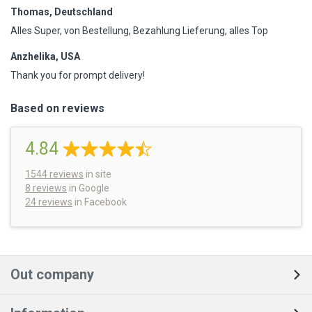
Thomas, Deutschland
Alles Super, von Bestellung, Bezahlung Lieferung, alles Top
Anzhelika, USA
Thank you for prompt delivery!
Based on reviews
4.84
1544
reviews
in site
8 reviews
in Google
24 reviews
in Facebook
Out company