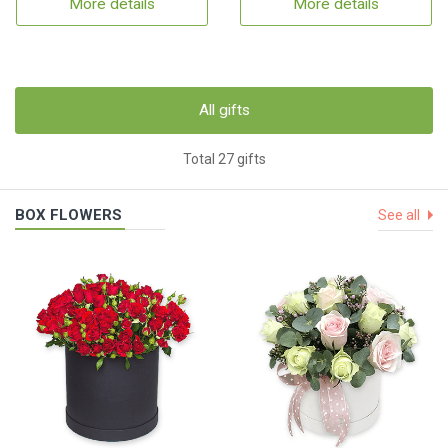
More details
More details
All gifts
Total 27 gifts
BOX FLOWERS
See all