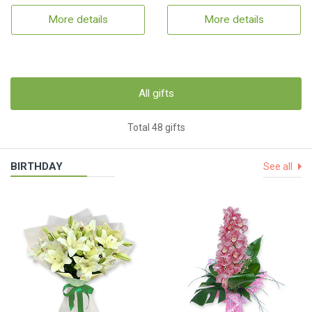
More details
More details
All gifts
Total 48 gifts
BIRTHDAY
See all