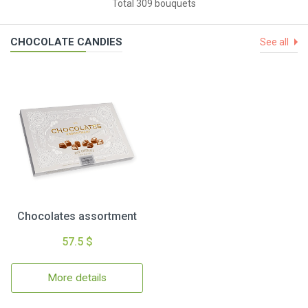
Total 309 bouquets
CHOCOLATE CANDIES
See all
Chocolates assortment
57.5 $
More details