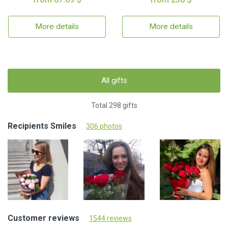
More details
More details
All gifts
Total 298 gifts
Recipients Smiles
306 photos
Customer reviews
1544 reviews