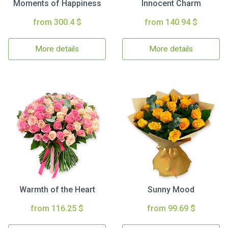
Moments of Happiness
Innocent Charm
from 300.4 $
from 140.94 $
More details
More details
Warmth of the Heart
Sunny Mood
from 116.25 $
from 99.69 $