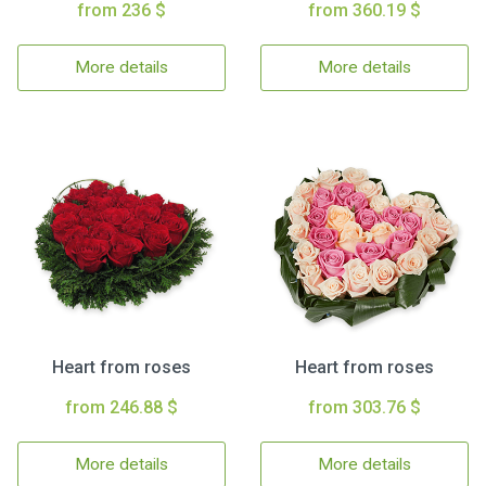
from 236 $
from 360.19 $
More details
More details
Heart from roses
Heart from roses
from 246.88 $
from 303.76 $
More details
More details