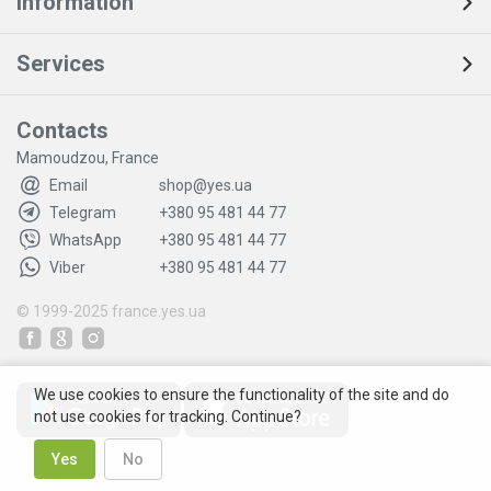
Information
Services
Contacts
Mamoudzou, France
Email
shop@yes.ua
Telegram
+380 95 481 44 77
WhatsApp
+380 95 481 44 77
Viber
+380 95 481 44 77
© 1999-2025
france.yes.ua
We use cookies to ensure the functionality of the site and do
not use cookies for tracking. Continue?
Yes
No