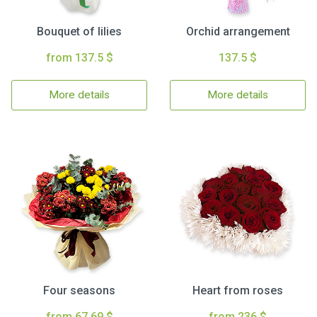
Bouquet of lilies
Orchid arrangement
from 137.5 $
137.5 $
More details
More details
Four seasons
Heart from roses
from 67.69 $
from 236 $