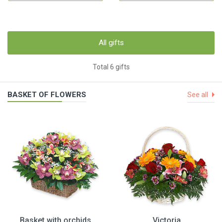
All gifts
Total 6 gifts
BASKET OF FLOWERS
See all
Basket with orchids
Victoria