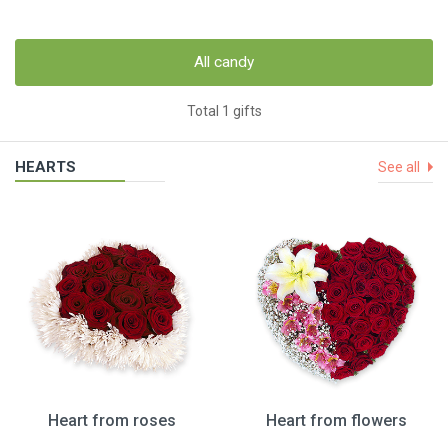
All candy
Total 1 gifts
HEARTS
See all
Heart from roses
Heart from flowers