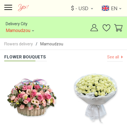
$
- USD
EN
Delivery City
Mamoudzou
Flowers delivery
Mamoudzou
FLOWER BOUQUETS
See all