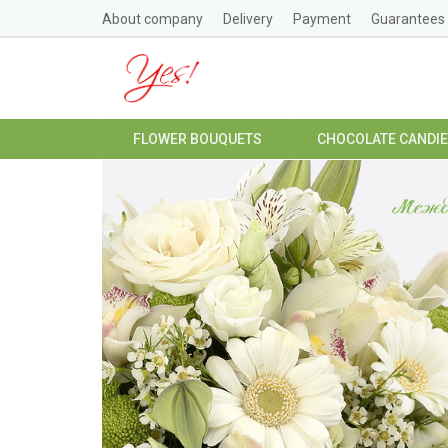
About company
Delivery
Payment
Guarantees
FLOWER BOUQUETS
CHOCOLATE CANDI