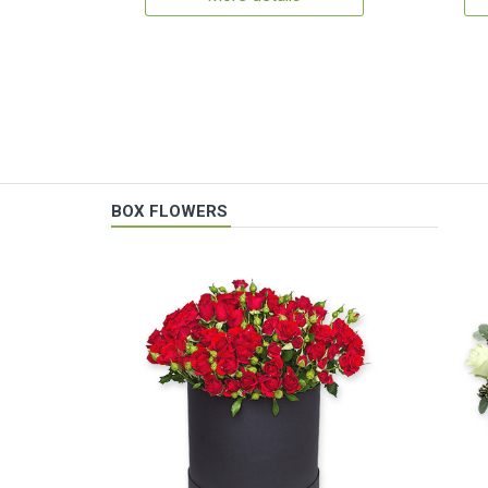
BOX FLOWERS