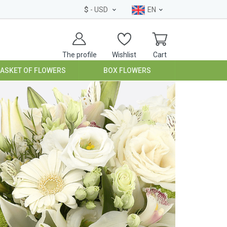
$
- USD
EN
The profile
Wishlist
Cart
BASKET OF FLOWERS
BOX FLOWERS