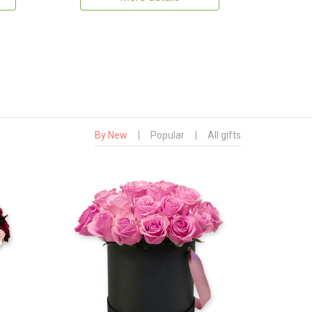
By New
|
Popular
|
All gifts