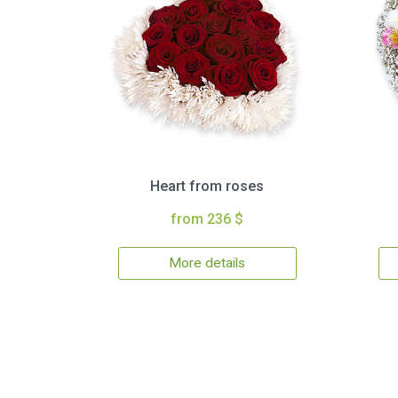
Heart from roses
from 236 $
More details