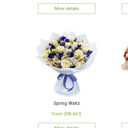
More details
Spring Waltz
from 208.44 $