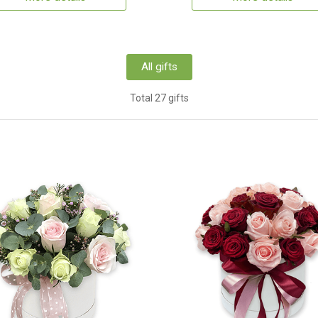
All gifts
Total 27 gifts