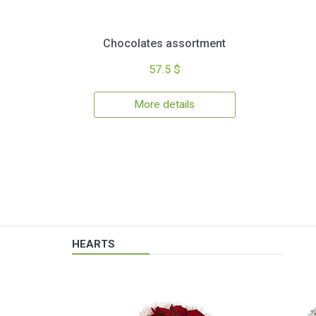
Chocolates assortment
57.5 $
More details
HEARTS