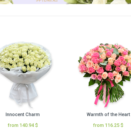
Innocent Charm
Warmth of the Heart
from 140.94 $
from 116.25 $