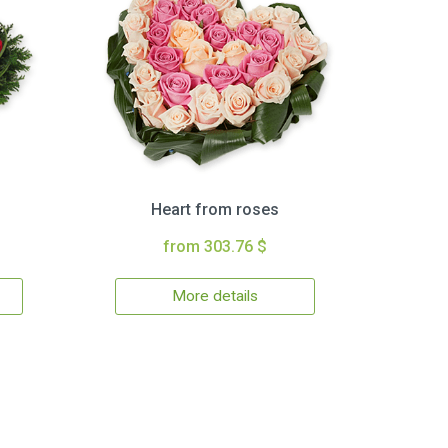
Heart from roses
from 303.76 $
More details