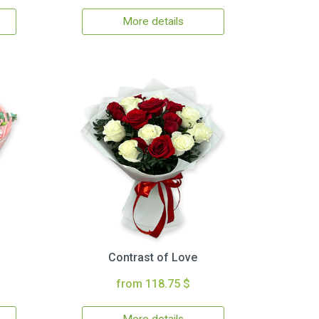
More details
Contrast of Love
from 118.75 $