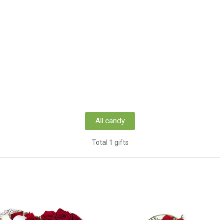
All candy
Total 1 gifts