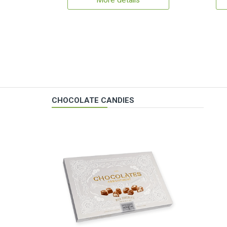
More details
CHOCOLATE CANDIES