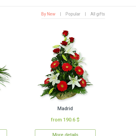
By New
|
Popular
|
All gifts
Madrid
from 190.6 $
More details