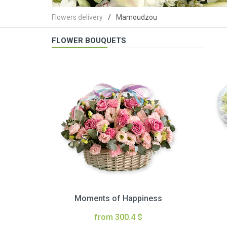
Flowers delivery
Mamoudzou
FLOWER BOUQUETS
Moments of Happiness
from 300.4 $