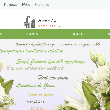
Reviews
FAQs
Contacts
Delivery City
Mamoudzou
ES
PLANTS
HEARTS