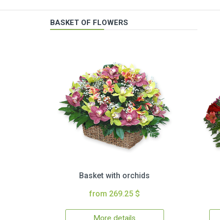
BASKET OF FLOWERS
Basket with orchids
from 269.25 $
More details