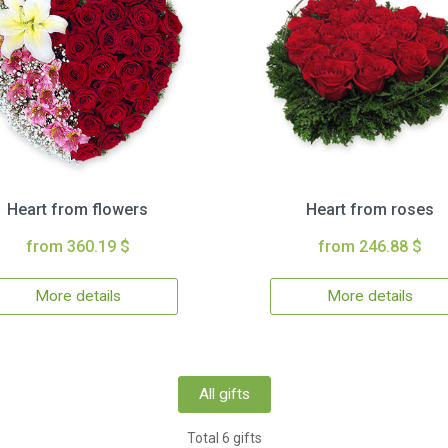
Heart from flowers
Heart from roses
from 360.19 $
from 246.88 $
More details
More details
All gifts
Total 6 gifts