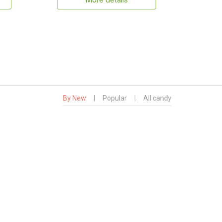
More details
By New
|
Popular
|
All candy