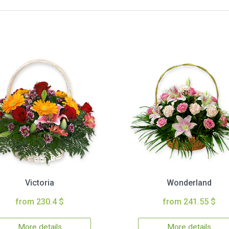
Victoria
Wonderland
from 230.4 $
from 241.55 $
More details
More details