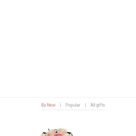
By New
|
Popular
|
All gifts