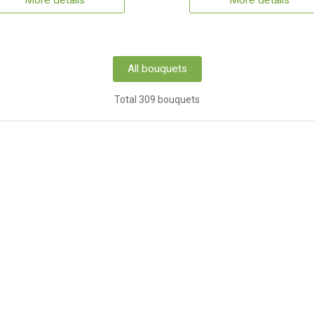
More details
More details
All bouquets
Total 309 bouquets