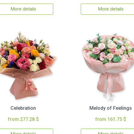
More details
More details
Celebration
Melody of Feelings
from 277.28 $
from 161.75 $