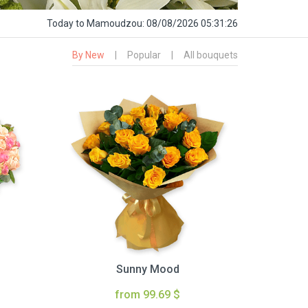
Today
to Mamoudzou:
08/08/2026 05:31:27
By New
|
Popular
|
All bouquets
Sunny Mood
from 99.69 $