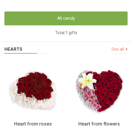
All candy
Total 1 gifts
HEARTS
See all
Heart from roses
Heart from flowers