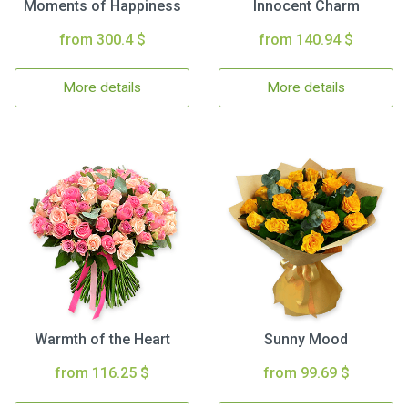
Moments of Happiness
Innocent Charm
from 300.4 $
from 140.94 $
More details
More details
Warmth of the Heart
Sunny Mood
from 116.25 $
from 99.69 $