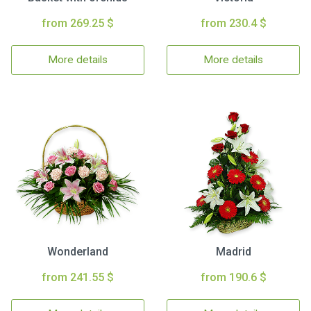
from 269.25 $
from 230.4 $
More details
More details
Wonderland
Madrid
from 241.55 $
from 190.6 $