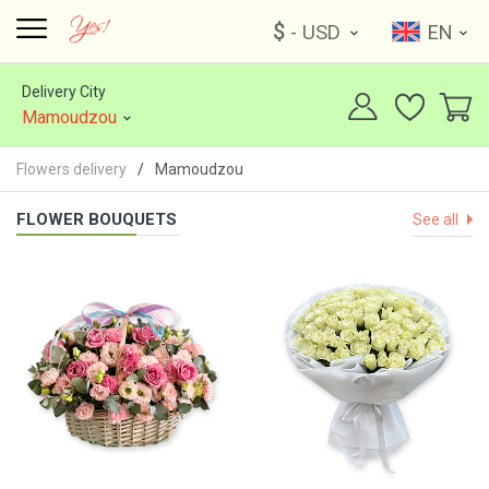
$
- USD
EN
Delivery City
Mamoudzou
Flowers delivery
Mamoudzou
FLOWER BOUQUETS
See all