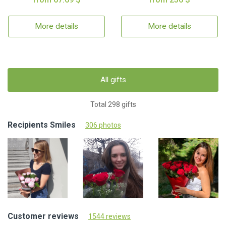
More details
More details
All gifts
Total 298 gifts
Recipients Smiles
306 photos
Customer reviews
1544 reviews