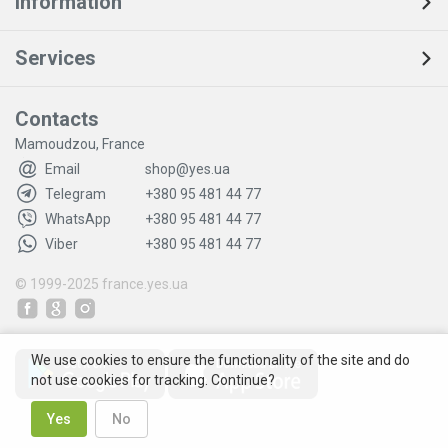
Information
Services
Contacts
Mamoudzou, France
Email
shop@yes.ua
Telegram
+380 95 481 44 77
WhatsApp
+380 95 481 44 77
Viber
+380 95 481 44 77
© 1999-2025
france.yes.ua
We use cookies to ensure the functionality of the site and do
not use cookies for tracking. Continue?
Yes
No