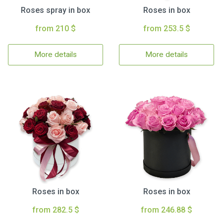
Roses spray in box
Roses in box
from 210 $
from 253.5 $
More details
More details
Roses in box
Roses in box
from 282.5 $
from 246.88 $