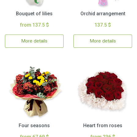
Bouquet of lilies
Orchid arrangement
from 137.5 $
137.5 $
More details
More details
Four seasons
Heart from roses
from 67.69 $
from 236 $