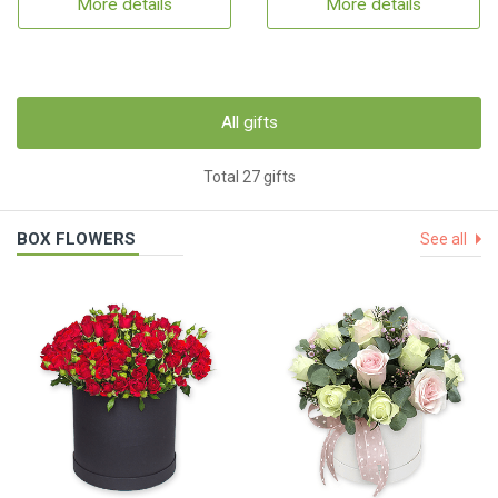
More details
More details
All gifts
Total 27 gifts
BOX FLOWERS
See all