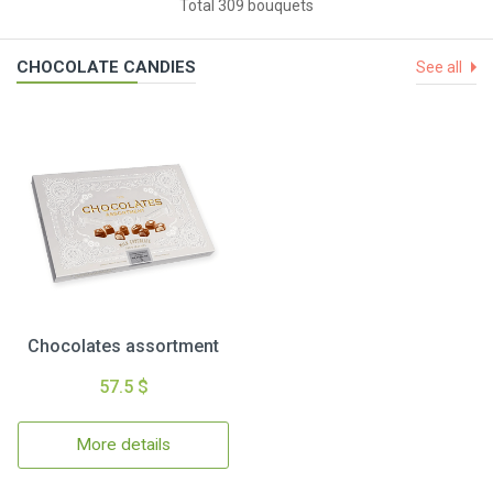
Total 309 bouquets
CHOCOLATE CANDIES
See all
Chocolates assortment
57.5 $
More details