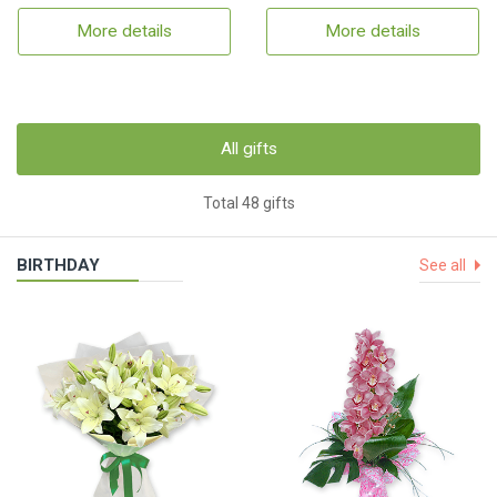
More details
More details
All gifts
Total 48 gifts
BIRTHDAY
See all