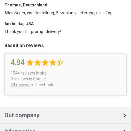
Thomas, Deutschland
Alles Super, von Bestellung, Bezahlung Lieferung, alles Top
Anzhelika, USA
Thank you for prompt delivery!
Based on reviews
4.84
1544
reviews
in site
8 reviews
in Google
24 reviews
in Facebook
Out company