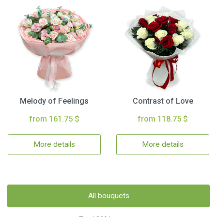
Melody of Feelings
Contrast of Love
from 161.75 $
from 118.75 $
More details
More details
All bouquets