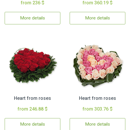
from 236 $
from 360.19 $
More details
More details
Heart from roses
Heart from roses
from 246.88 $
from 303.76 $
More details
More details