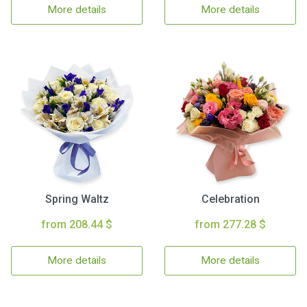
More details
More details
Spring Waltz
Celebration
from 208.44 $
from 277.28 $
More details
More details