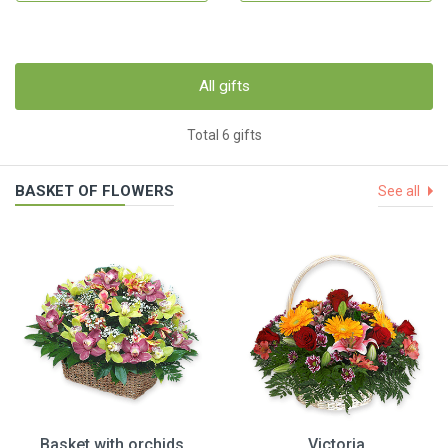
All gifts
Total 6 gifts
BASKET OF FLOWERS
See all
Basket with orchids
Victoria