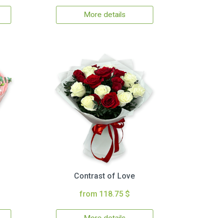
More details
Contrast of Love
from 118.75 $