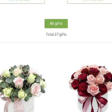
All gifts
Total 27 gifts