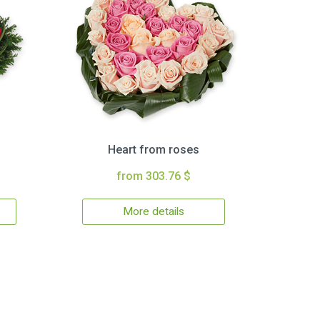
Heart from roses
from 303.76 $
More details