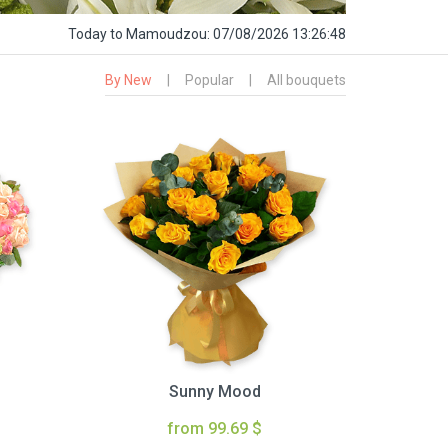
Today
to Mamoudzou:
07/08/2026 13:26:49
By New
|
Popular
|
All bouquets
Sunny Mood
from 99.69 $