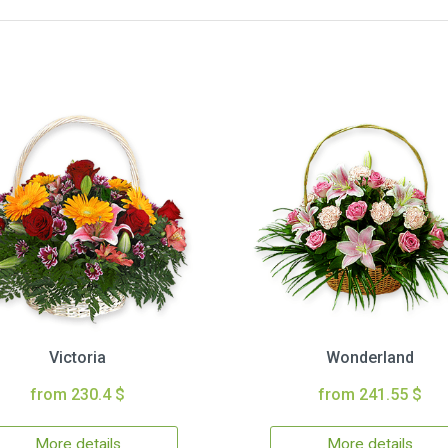
Victoria
Wonderland
from 230.4 $
from 241.55 $
More details
More details