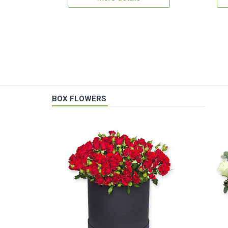
BOX FLOWERS