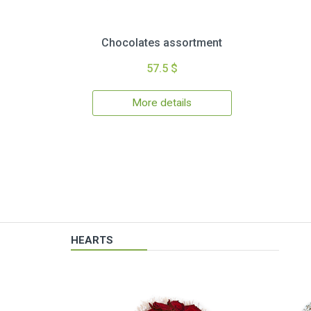
Chocolates assortment
57.5 $
More details
HEARTS