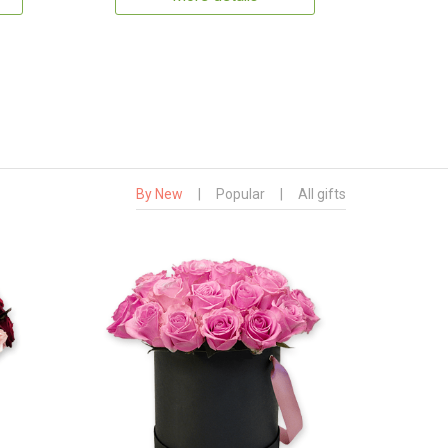
By New
|
Popular
|
All gifts