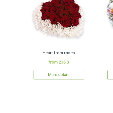
Heart from roses
from 236 $
More details