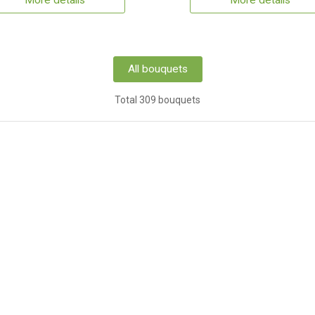
More details
More details
All bouquets
Total 309 bouquets