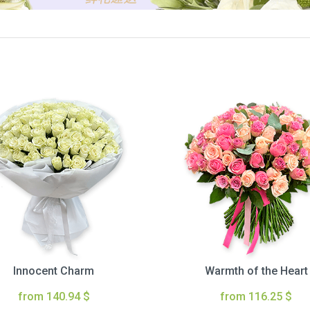
Innocent Charm
Warmth of the Heart
from 140.94 $
from 116.25 $