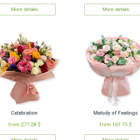
More details
More details
Celebration
Melody of Feelings
from 277.28 $
from 161.75 $