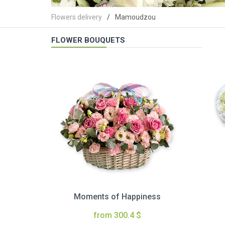
Flowers delivery
Mamoudzou
FLOWER BOUQUETS
Moments of Happiness
from 300.4 $