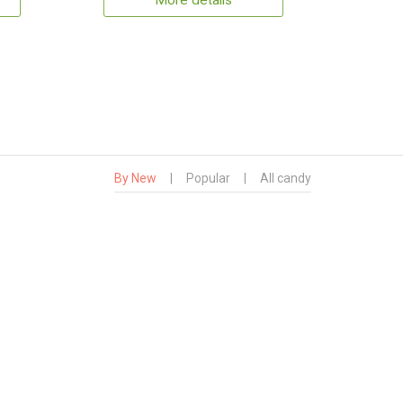
More details
By New
|
Popular
|
All candy