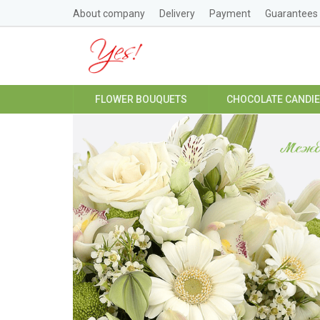
About company
Delivery
Payment
Guarantees
FLOWER BOUQUETS
CHOCOLATE CANDI