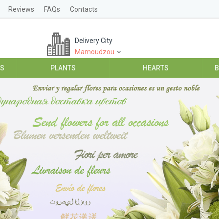
Reviews
FAQs
Contacts
Delivery City
Mamoudzou
ES
PLANTS
HEARTS