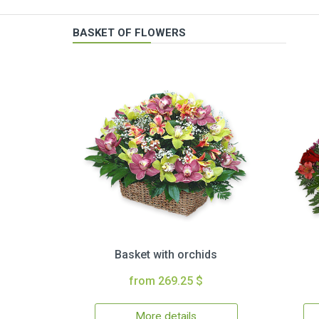
BASKET OF FLOWERS
Basket with orchids
from 269.25 $
More details