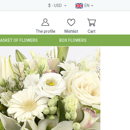
$
- USD
EN
The profile
Wishlist
Cart
BASKET OF FLOWERS
BOX FLOWERS