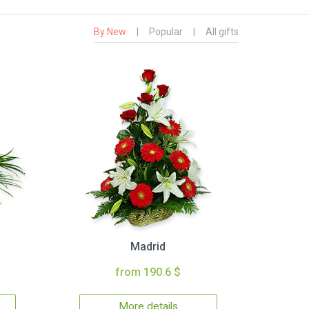
By New
|
Popular
|
All gifts
Madrid
from 190.6 $
More details