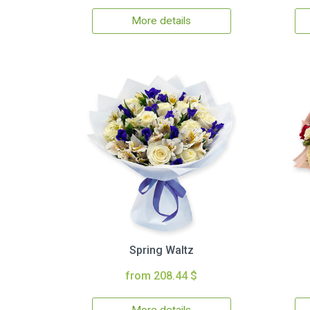
More details
Spring Waltz
from 208.44 $