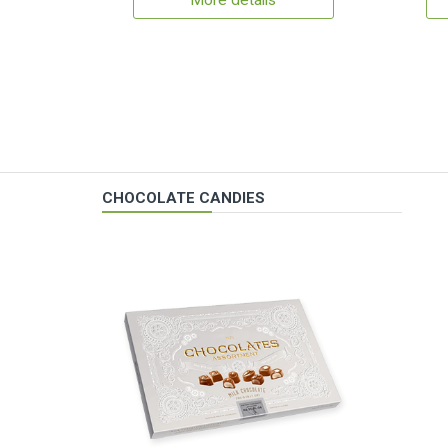
More details
CHOCOLATE CANDIES