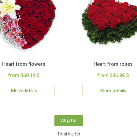
Heart from flowers
Heart from roses
from 360.19 $
from 246.88 $
More details
More details
All gifts
Total 6 gifts