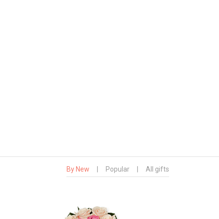
By New
|
Popular
|
All gifts