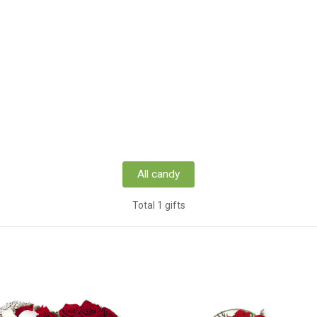
All candy
Total 1 gifts