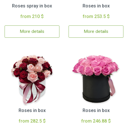
Roses spray in box
Roses in box
from 210 $
from 253.5 $
More details
More details
Roses in box
Roses in box
from 282.5 $
from 246.88 $