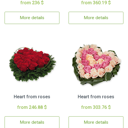
from 236 $
from 360.19 $
More details
More details
Heart from roses
Heart from roses
from 246.88 $
from 303.76 $
More details
More details