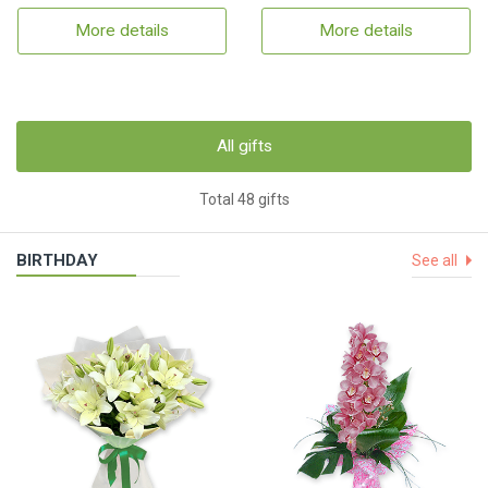
More details
More details
All gifts
Total 48 gifts
BIRTHDAY
See all