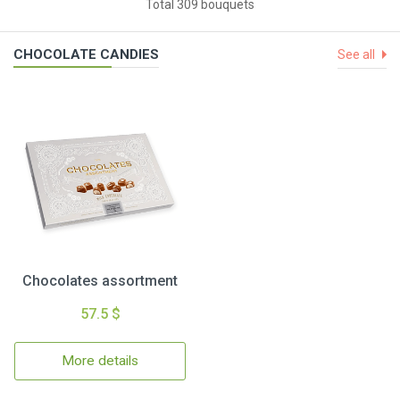
Total 309 bouquets
CHOCOLATE CANDIES
See all
Chocolates assortment
57.5 $
More details