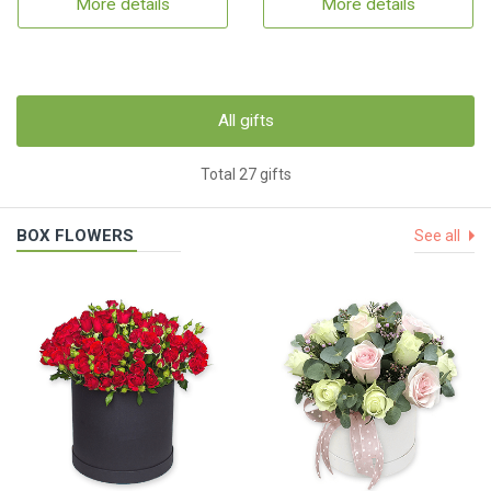
More details
More details
All gifts
Total 27 gifts
BOX FLOWERS
See all