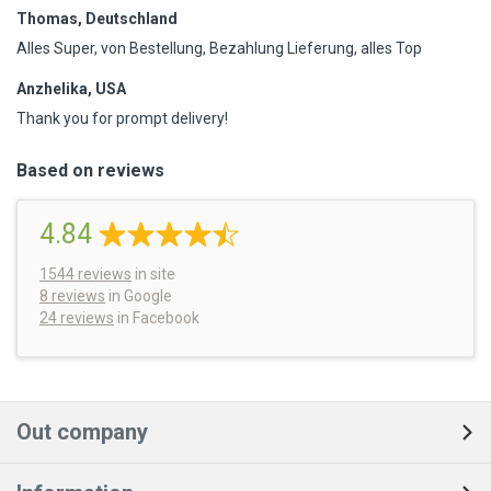
Thomas, Deutschland
Alles Super, von Bestellung, Bezahlung Lieferung, alles Top
Anzhelika, USA
Thank you for prompt delivery!
Based on reviews
4.84
1544
reviews
in site
8 reviews
in Google
24 reviews
in Facebook
Out company