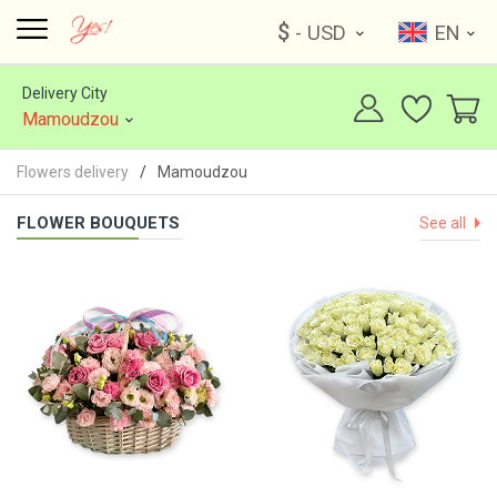
$
- USD
EN
Delivery City
Mamoudzou
Flowers delivery
Mamoudzou
FLOWER BOUQUETS
See all