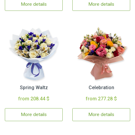
More details
More details
Spring Waltz
Celebration
from 208.44 $
from 277.28 $
More details
More details