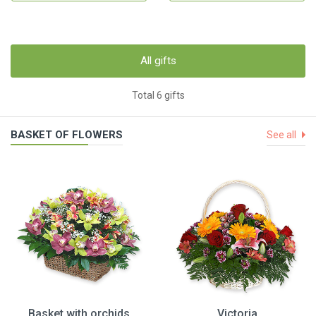
All gifts
Total 6 gifts
BASKET OF FLOWERS
See all
Basket with orchids
Victoria