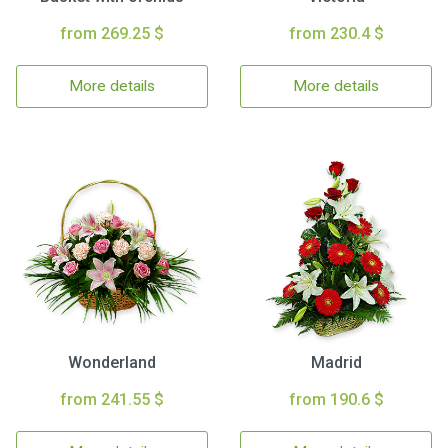
from 269.25 $
from 230.4 $
More details
More details
Wonderland
Madrid
from 241.55 $
from 190.6 $