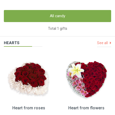
All candy
Total 1 gifts
HEARTS
See all
Heart from roses
Heart from flowers