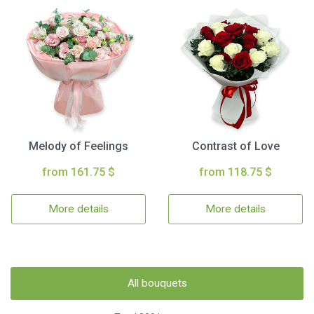
Melody of Feelings
Contrast of Love
from 161.75 $
from 118.75 $
More details
More details
All bouquets