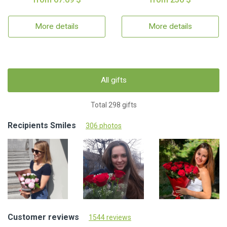
More details
More details
All gifts
Total 298 gifts
Recipients Smiles
306 photos
Customer reviews
1544 reviews