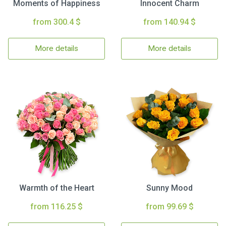
Moments of Happiness
Innocent Charm
from 300.4 $
from 140.94 $
More details
More details
Warmth of the Heart
Sunny Mood
from 116.25 $
from 99.69 $