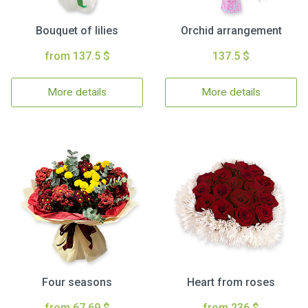
Bouquet of lilies
Orchid arrangement
from 137.5 $
137.5 $
More details
More details
Four seasons
Heart from roses
from 67.69 $
from 236 $