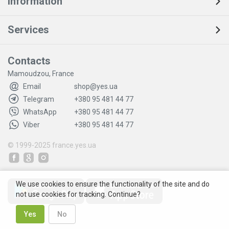
Information
Services
Contacts
Mamoudzou, France
Email
shop@yes.ua
Telegram
+380 95 481 44 77
WhatsApp
+380 95 481 44 77
Viber
+380 95 481 44 77
© 1999-2025
france.yes.ua
We use cookies to ensure the functionality of the site and do
not use cookies for tracking. Continue?
Yes
No