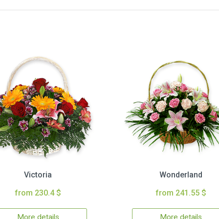
Victoria
Wonderland
from 230.4 $
from 241.55 $
More details
More details