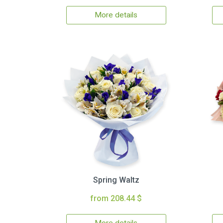
More details
Spring Waltz
from 208.44 $