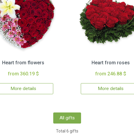
Heart from flowers
Heart from roses
from 360.19 $
from 246.88 $
More details
More details
All gifts
Total 6 gifts