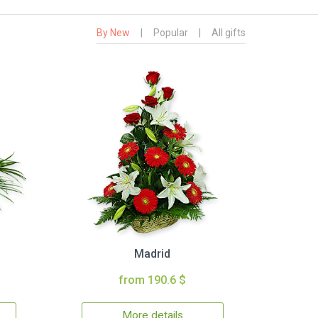
By New
|
Popular
|
All gifts
Madrid
from 190.6 $
More details