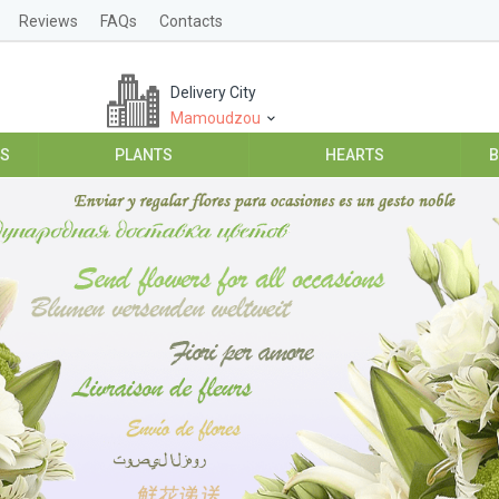
Reviews
FAQs
Contacts
Delivery City
Mamoudzou
ES
PLANTS
HEARTS