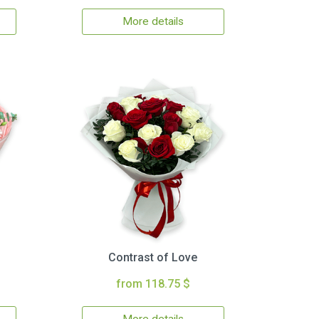
More details
Contrast of Love
from 118.75 $