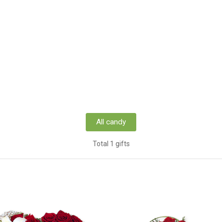
All candy
Total 1 gifts