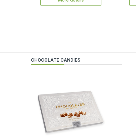
More details
CHOCOLATE CANDIES