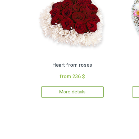
Heart from roses
from 236 $
More details