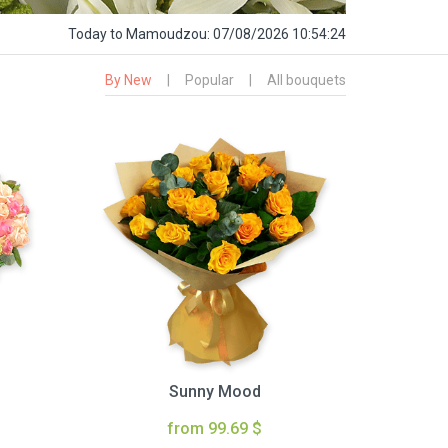
Today
to Mamoudzou:
07/08/2026 10:54:25
By New
|
Popular
|
All bouquets
Sunny Mood
from 99.69 $