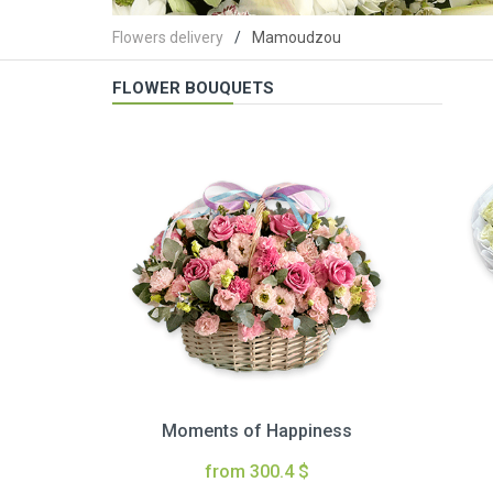
Flowers delivery
Mamoudzou
FLOWER BOUQUETS
Moments of Happiness
from 300.4 $