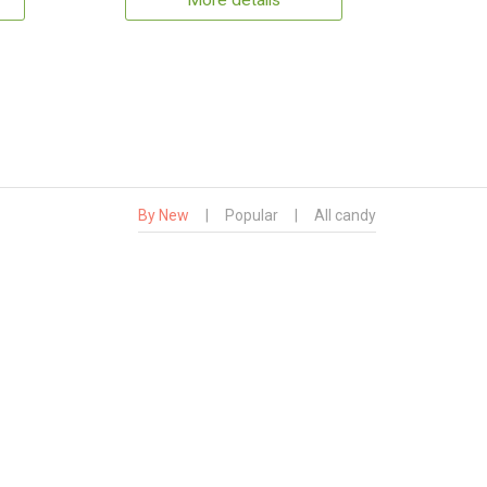
More details
By New
|
Popular
|
All candy