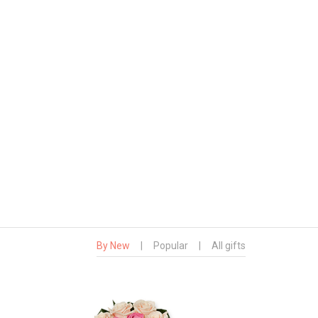
By New
|
Popular
|
All gifts