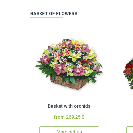
BASKET OF FLOWERS
Basket with orchids
from 269.25 $
More details