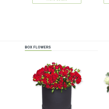
BOX FLOWERS