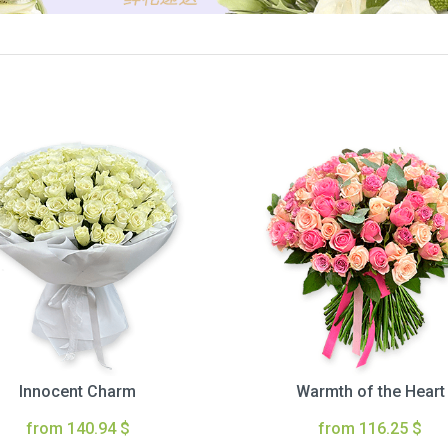
Innocent Charm
Warmth of the Heart
from 140.94 $
from 116.25 $