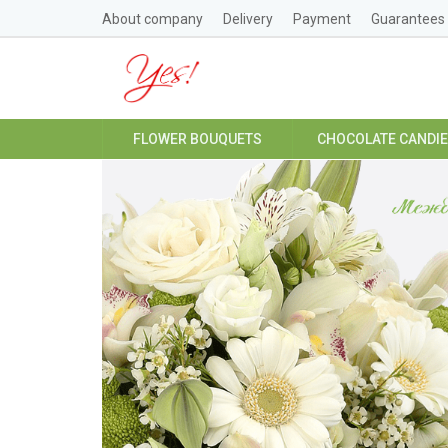
About company
Delivery
Payment
Guarantees
FLOWER BOUQUETS
CHOCOLATE CANDI