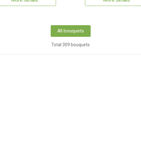
More details
More details
All bouquets
Total 309 bouquets