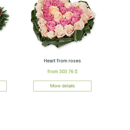
Heart from roses
from 303.76 $
More details