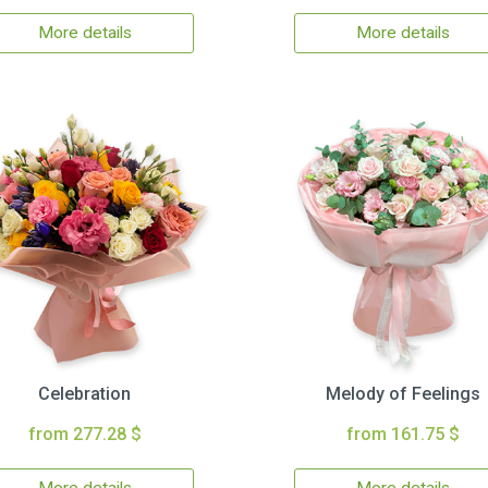
More details
More details
Celebration
Melody of Feelings
from 277.28 $
from 161.75 $