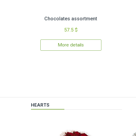
Chocolates assortment
57.5 $
More details
HEARTS