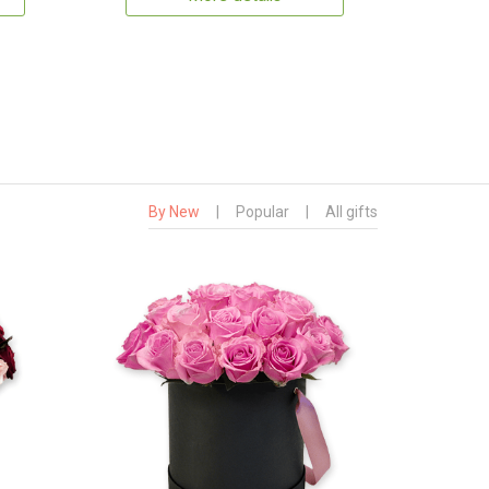
By New
|
Popular
|
All gifts