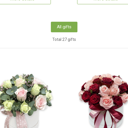
All gifts
Total 27 gifts