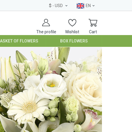
$
- USD
EN
The profile
Wishlist
Cart
BASKET OF FLOWERS
BOX FLOWERS