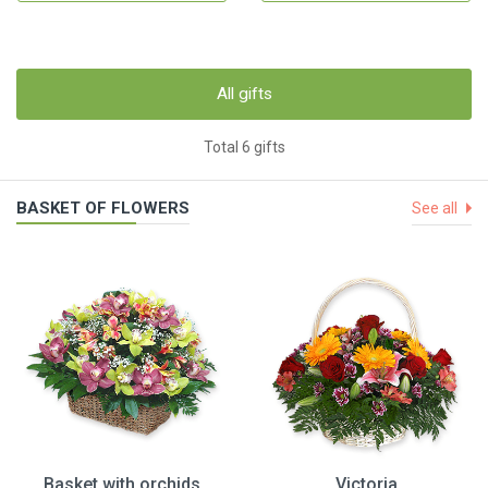
All gifts
Total 6 gifts
BASKET OF FLOWERS
See all
Basket with orchids
Victoria