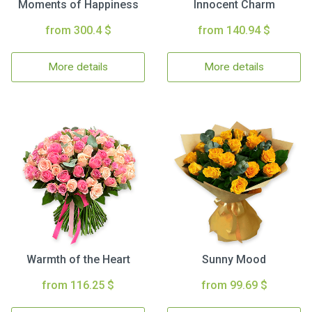
Moments of Happiness
Innocent Charm
from 300.4 $
from 140.94 $
More details
More details
Warmth of the Heart
Sunny Mood
from 116.25 $
from 99.69 $