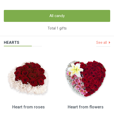
All candy
Total 1 gifts
HEARTS
See all
Heart from roses
Heart from flowers