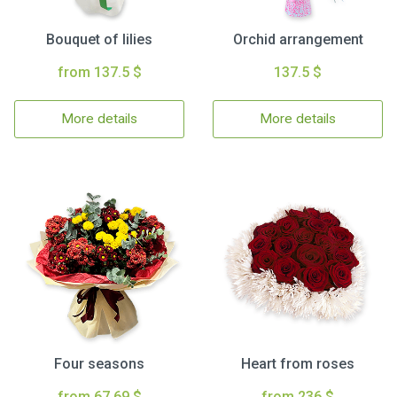
Bouquet of lilies
Orchid arrangement
from 137.5 $
137.5 $
More details
More details
Four seasons
Heart from roses
from 67.69 $
from 236 $