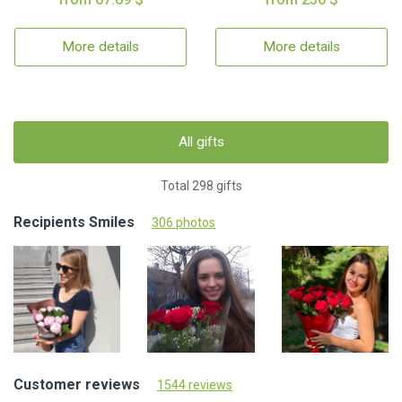
More details
More details
All gifts
Total 298 gifts
Recipients Smiles
306 photos
Customer reviews
1544 reviews