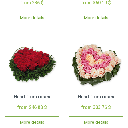
from 236 $
from 360.19 $
More details
More details
Heart from roses
Heart from roses
from 246.88 $
from 303.76 $
More details
More details