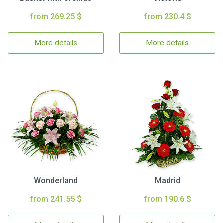
from 269.25 $
from 230.4 $
More details
More details
Wonderland
Madrid
from 241.55 $
from 190.6 $