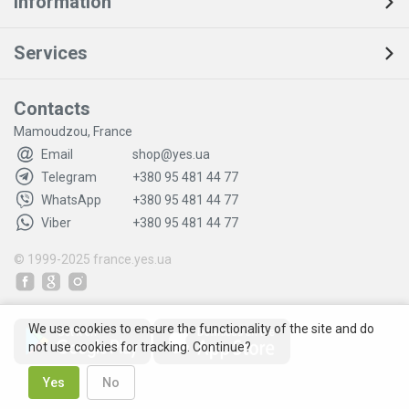
Information
Services
Contacts
Mamoudzou, France
Email
shop@yes.ua
Telegram
+380 95 481 44 77
WhatsApp
+380 95 481 44 77
Viber
+380 95 481 44 77
© 1999-2025
france.yes.ua
We use cookies to ensure the functionality of the site and do
not use cookies for tracking. Continue?
Yes
No