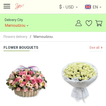
$
- USD
EN
Delivery City
Mamoudzou
Flowers delivery
Mamoudzou
FLOWER BOUQUETS
See all