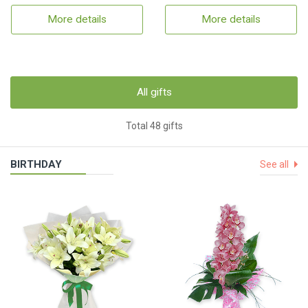
More details
More details
All gifts
Total 48 gifts
BIRTHDAY
See all