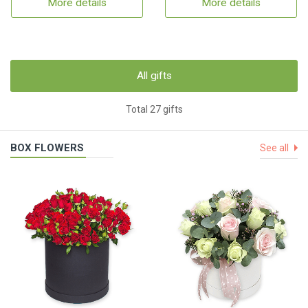
More details
More details
All gifts
Total 27 gifts
BOX FLOWERS
See all