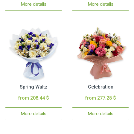
More details
More details
Spring Waltz
Celebration
from 208.44 $
from 277.28 $
More details
More details