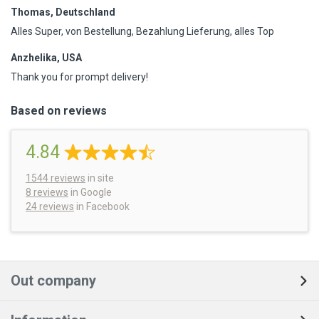
Thomas, Deutschland
Alles Super, von Bestellung, Bezahlung Lieferung, alles Top
Anzhelika, USA
Thank you for prompt delivery!
Based on reviews
4.84
1544
reviews
in site
8 reviews
in Google
24 reviews
in Facebook
Out company