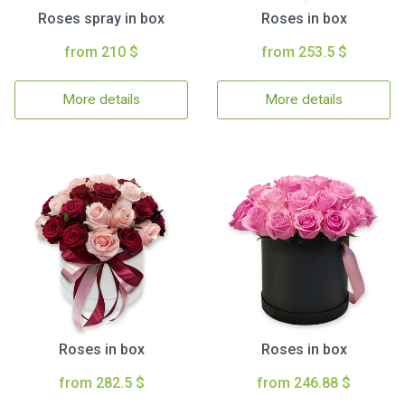
Roses spray in box
Roses in box
from 210 $
from 253.5 $
More details
More details
Roses in box
Roses in box
from 282.5 $
from 246.88 $