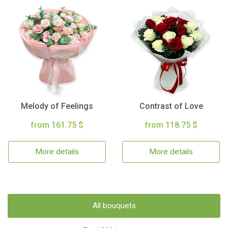
Melody of Feelings
Contrast of Love
from 161.75 $
from 118.75 $
More details
More details
All bouquets