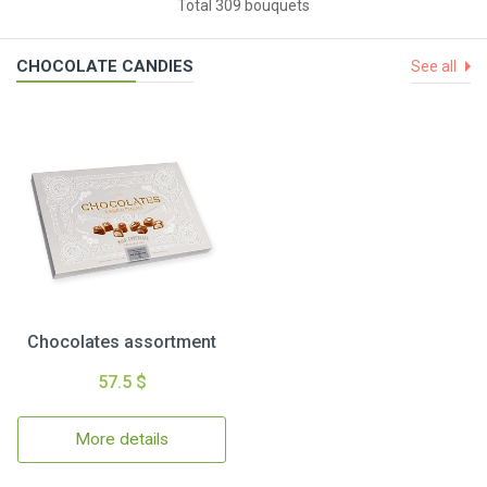
Total 309 bouquets
CHOCOLATE CANDIES
See all
Chocolates assortment
57.5 $
More details