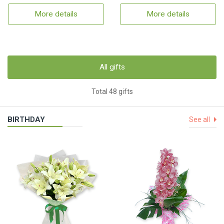
More details
More details
All gifts
Total 48 gifts
BIRTHDAY
See all