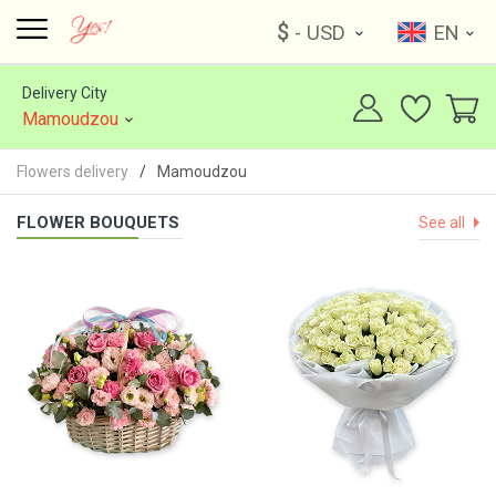
$
- USD
EN
Delivery City
Mamoudzou
Flowers delivery
Mamoudzou
FLOWER BOUQUETS
See all