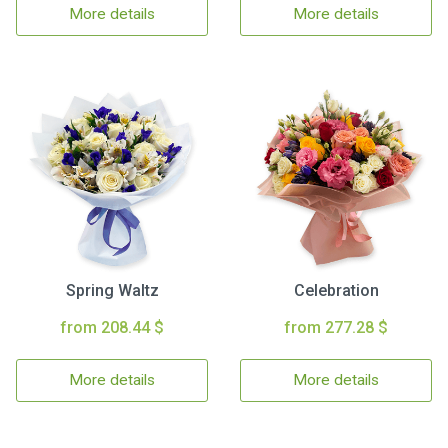
More details
More details
Spring Waltz
Celebration
from 208.44 $
from 277.28 $
More details
More details