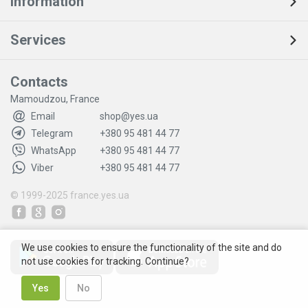
Information
Services
Contacts
Mamoudzou, France
Email
shop@yes.ua
Telegram
+380 95 481 44 77
WhatsApp
+380 95 481 44 77
Viber
+380 95 481 44 77
© 1999-2025
france.yes.ua
We use cookies to ensure the functionality of the site and do
not use cookies for tracking. Continue?
Yes
No