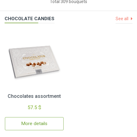
Total 309 bouquets
CHOCOLATE CANDIES
See all
Chocolates assortment
57.5 $
More details