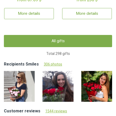
More details
More details
All gifts
Total 298 gifts
Recipients Smiles
306 photos
Customer reviews
1544 reviews