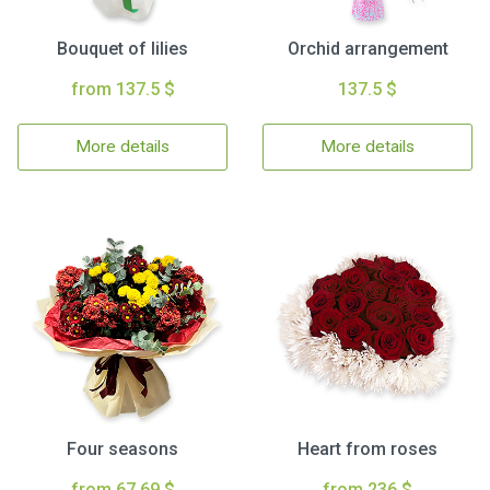
Bouquet of lilies
Orchid arrangement
from 137.5 $
137.5 $
More details
More details
Four seasons
Heart from roses
from 67.69 $
from 236 $