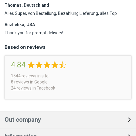
Thomas, Deutschland
Alles Super, von Bestellung, Bezahlung Lieferung, alles Top
Anzhelika, USA
Thank you for prompt delivery!
Based on reviews
4.84
1544
reviews
in site
8 reviews
in Google
24 reviews
in Facebook
Out company