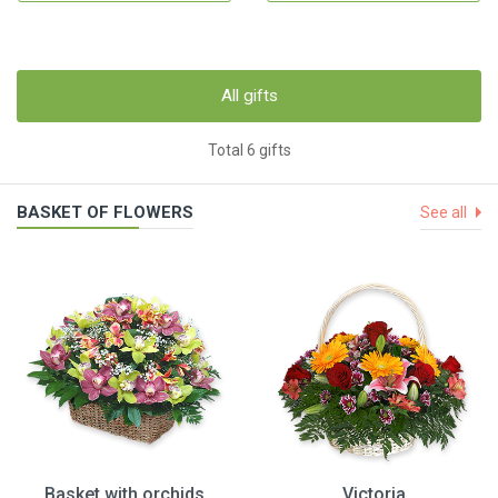
All gifts
Total 6 gifts
BASKET OF FLOWERS
See all
Basket with orchids
Victoria