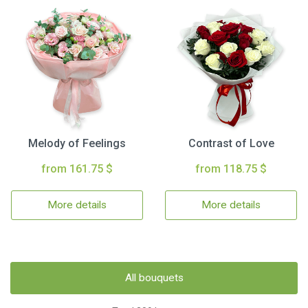
Melody of Feelings
Contrast of Love
from 161.75 $
from 118.75 $
More details
More details
All bouquets