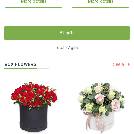
More details
More details
All gifts
Total 27 gifts
BOX FLOWERS
See all