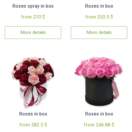
Roses spray in box
Roses in box
from 210 $
from 253.5 $
More details
More details
Roses in box
Roses in box
from 282.5 $
from 246.88 $