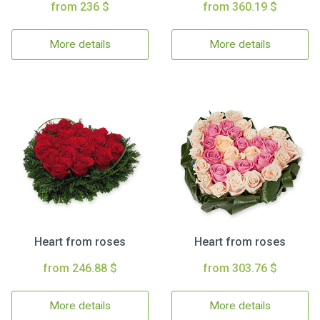
from 236 $
from 360.19 $
More details
More details
Heart from roses
Heart from roses
from 246.88 $
from 303.76 $
More details
More details