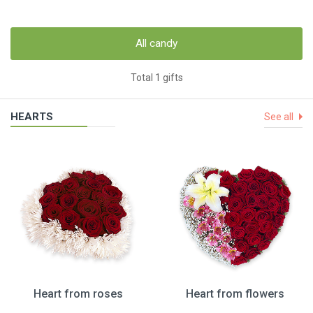
All candy
Total 1 gifts
HEARTS
See all
Heart from roses
Heart from flowers