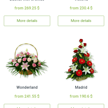
from 269.25 $
from 230.4 $
More details
More details
Wonderland
Madrid
from 241.55 $
from 190.6 $