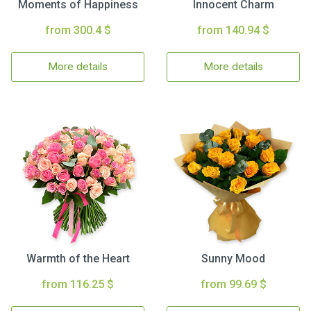
Moments of Happiness
Innocent Charm
from 300.4 $
from 140.94 $
More details
More details
Warmth of the Heart
Sunny Mood
from 116.25 $
from 99.69 $