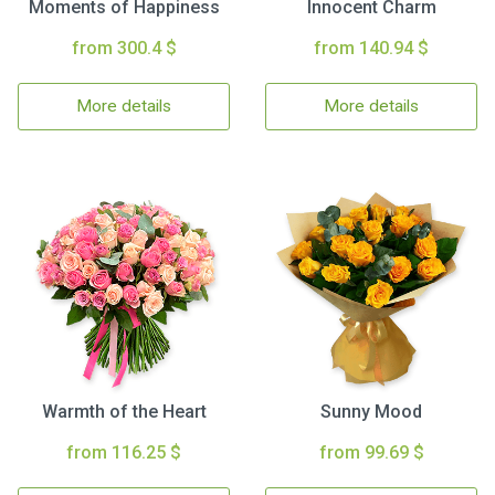
Moments of Happiness
Innocent Charm
from 300.4 $
from 140.94 $
More details
More details
Warmth of the Heart
Sunny Mood
from 116.25 $
from 99.69 $