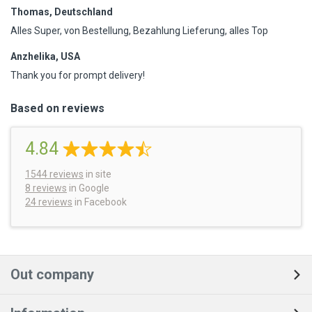
Thomas, Deutschland
Alles Super, von Bestellung, Bezahlung Lieferung, alles Top
Anzhelika, USA
Thank you for prompt delivery!
Based on reviews
4.84
1544
reviews
in site
8 reviews
in Google
24 reviews
in Facebook
Out company