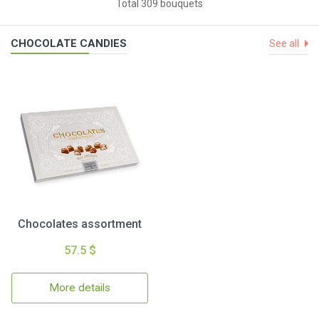
Total 309 bouquets
CHOCOLATE CANDIES
See all
Chocolates assortment
57.5 $
More details