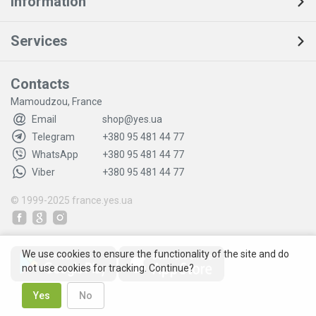
Information
Services
Contacts
Mamoudzou, France
Email
shop@yes.ua
Telegram
+380 95 481 44 77
WhatsApp
+380 95 481 44 77
Viber
+380 95 481 44 77
© 1999-2025
france.yes.ua
We use cookies to ensure the functionality of the site and do
not use cookies for tracking. Continue?
Yes
No