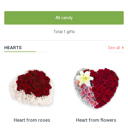
All candy
Total 1 gifts
HEARTS
See all
Heart from roses
Heart from flowers