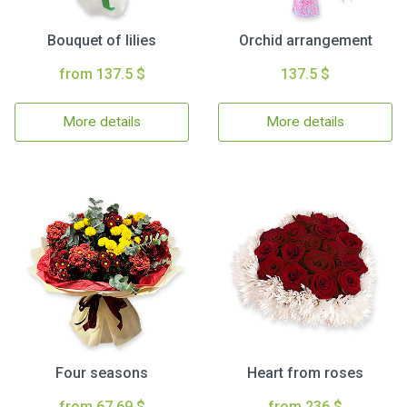
Bouquet of lilies
Orchid arrangement
from 137.5 $
137.5 $
More details
More details
Four seasons
Heart from roses
from 67.69 $
from 236 $