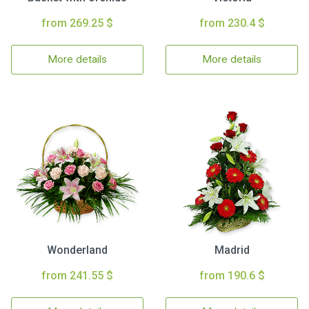
from 269.25 $
from 230.4 $
More details
More details
Wonderland
Madrid
from 241.55 $
from 190.6 $