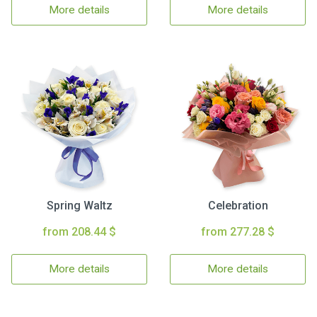
More details
More details
Spring Waltz
Celebration
from 208.44 $
from 277.28 $
More details
More details