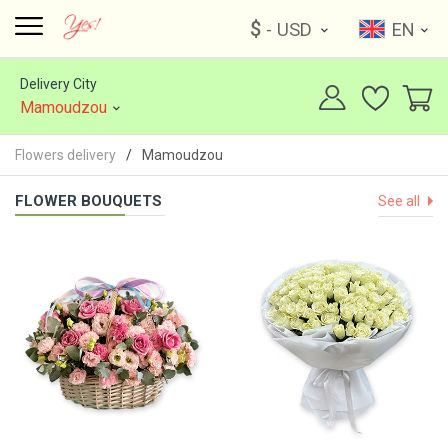
$
- USD
EN
Delivery City
Mamoudzou
Flowers delivery
Mamoudzou
FLOWER BOUQUETS
See all