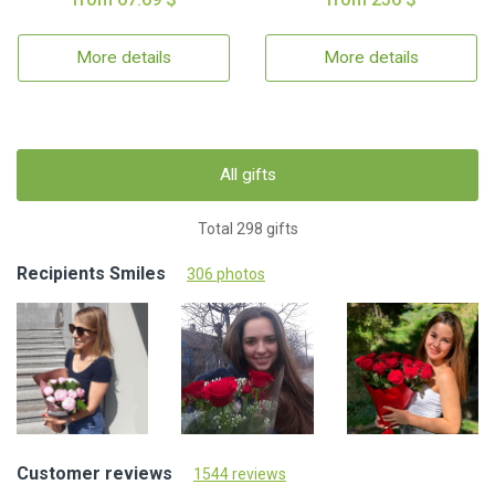
More details
More details
All gifts
Total 298 gifts
Recipients Smiles
306 photos
Customer reviews
1544 reviews