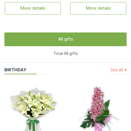
More details
More details
All gifts
Total 48 gifts
BIRTHDAY
See all