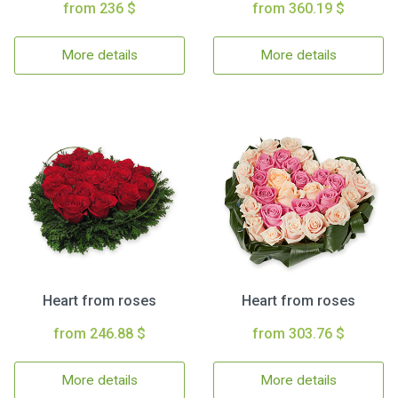
from 236 $
from 360.19 $
More details
More details
Heart from roses
Heart from roses
from 246.88 $
from 303.76 $
More details
More details