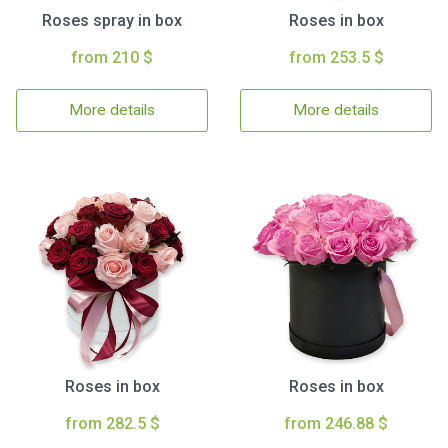
Roses spray in box
Roses in box
from 210 $
from 253.5 $
More details
More details
Roses in box
Roses in box
from 282.5 $
from 246.88 $