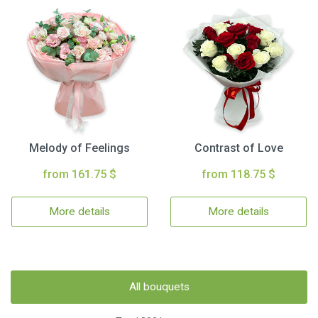
Melody of Feelings
Contrast of Love
from 161.75 $
from 118.75 $
More details
More details
All bouquets