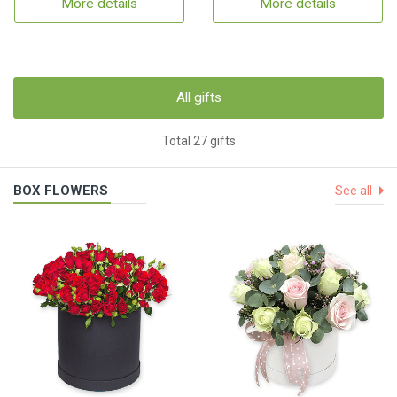
More details
More details
All gifts
Total 27 gifts
BOX FLOWERS
See all