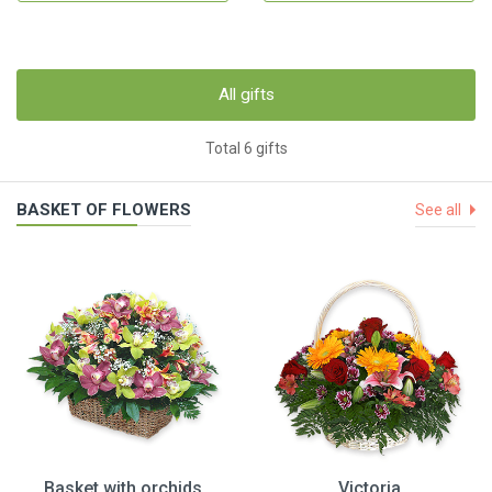
All gifts
Total 6 gifts
BASKET OF FLOWERS
See all
Basket with orchids
Victoria