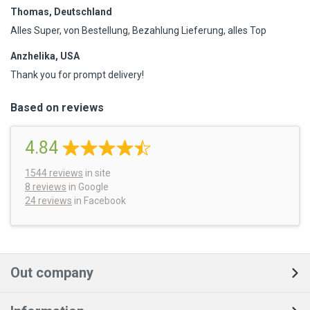
Thomas, Deutschland
Alles Super, von Bestellung, Bezahlung Lieferung, alles Top
Anzhelika, USA
Thank you for prompt delivery!
Based on reviews
4.84
1544
reviews
in site
8 reviews
in Google
24 reviews
in Facebook
Out company