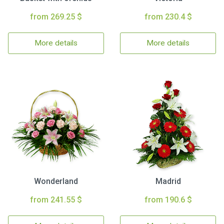
from 269.25 $
from 230.4 $
More details
More details
Wonderland
Madrid
from 241.55 $
from 190.6 $