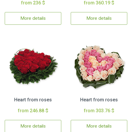
from 236 $
from 360.19 $
More details
More details
Heart from roses
Heart from roses
from 246.88 $
from 303.76 $
More details
More details