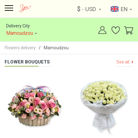
$
- USD
EN
Delivery City
Mamoudzou
Flowers delivery
Mamoudzou
FLOWER BOUQUETS
See all