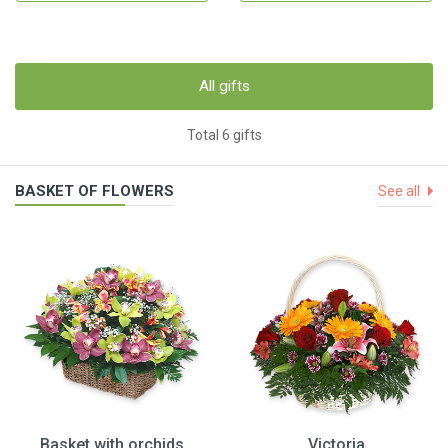
All gifts
Total 6 gifts
BASKET OF FLOWERS
See all
Basket with orchids
Victoria