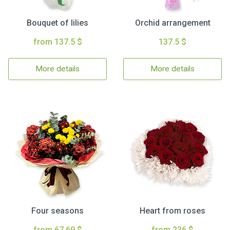
Bouquet of lilies
Orchid arrangement
from 137.5 $
137.5 $
More details
More details
Four seasons
Heart from roses
from 67.69 $
from 236 $