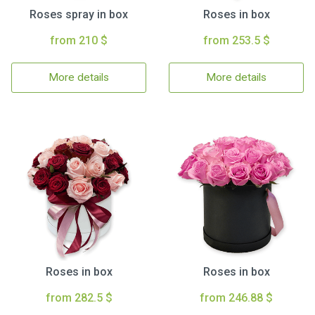
Roses spray in box
Roses in box
from 210 $
from 253.5 $
More details
More details
Roses in box
Roses in box
from 282.5 $
from 246.88 $