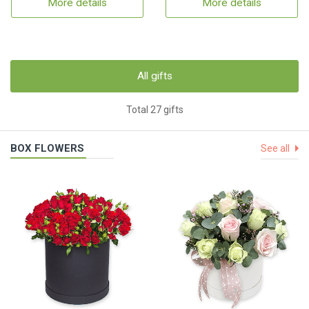
More details
More details
All gifts
Total 27 gifts
BOX FLOWERS
See all