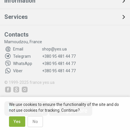
Information
Services
Contacts
Mamoudzou, France
Email
shop@yes.ua
Telegram
+380 95 481 44 77
WhatsApp
+380 95 481 44 77
Viber
+380 95 481 44 77
© 1999-2025
france.yes.ua
We use cookies to ensure the functionality of the site and do
not use cookies for tracking. Continue?
Yes
No