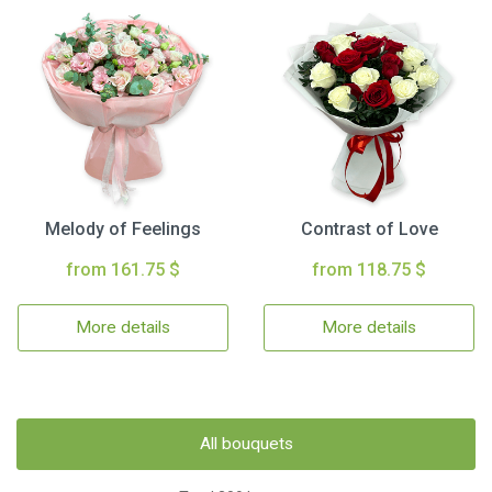
Melody of Feelings
Contrast of Love
from 161.75 $
from 118.75 $
More details
More details
All bouquets