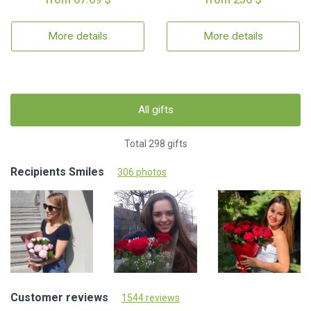
More details
More details
All gifts
Total 298 gifts
Recipients Smiles
306 photos
Customer reviews
1544 reviews