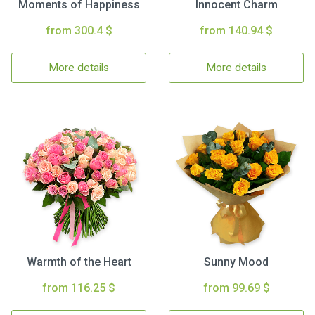
Moments of Happiness
Innocent Charm
from 300.4 $
from 140.94 $
More details
More details
Warmth of the Heart
Sunny Mood
from 116.25 $
from 99.69 $