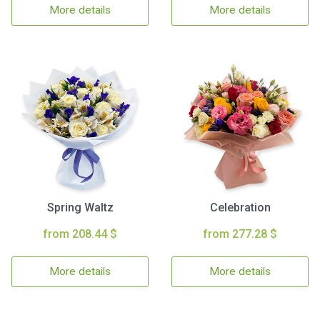
More details
More details
Spring Waltz
Celebration
from 208.44 $
from 277.28 $
More details
More details