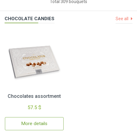
Total 309 bouquets
CHOCOLATE CANDIES
See all
Chocolates assortment
57.5 $
More details