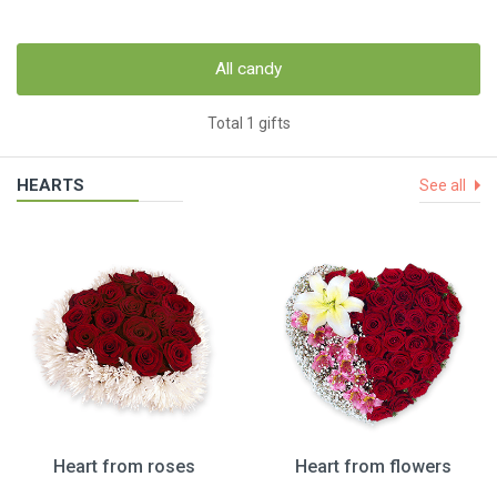
All candy
Total 1 gifts
HEARTS
See all
Heart from roses
Heart from flowers