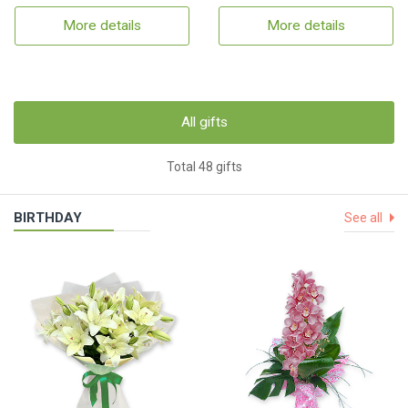
More details
More details
All gifts
Total 48 gifts
BIRTHDAY
See all