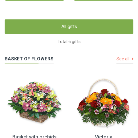
All gifts
Total 6 gifts
BASKET OF FLOWERS
See all
Basket with orchids
Victoria