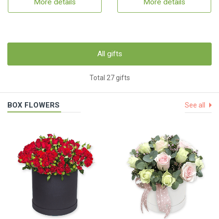
More details
More details
All gifts
Total 27 gifts
BOX FLOWERS
See all