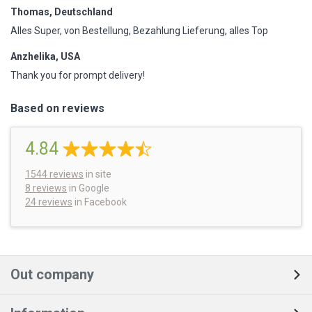
Thomas, Deutschland
Alles Super, von Bestellung, Bezahlung Lieferung, alles Top
Anzhelika, USA
Thank you for prompt delivery!
Based on reviews
4.84
1544
reviews
in site
8 reviews
in Google
24 reviews
in Facebook
Out company