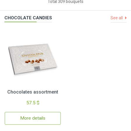
Total 309 bouquets
CHOCOLATE CANDIES
See all
Chocolates assortment
57.5 $
More details