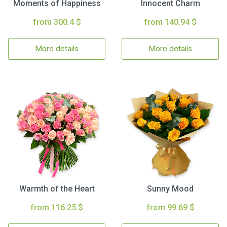
Moments of Happiness
Innocent Charm
from 300.4 $
from 140.94 $
More details
More details
Warmth of the Heart
Sunny Mood
from 116.25 $
from 99.69 $