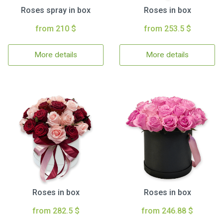
Roses spray in box
Roses in box
from 210 $
from 253.5 $
More details
More details
Roses in box
Roses in box
from 282.5 $
from 246.88 $