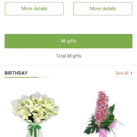
More details
More details
All gifts
Total 48 gifts
BIRTHDAY
See all