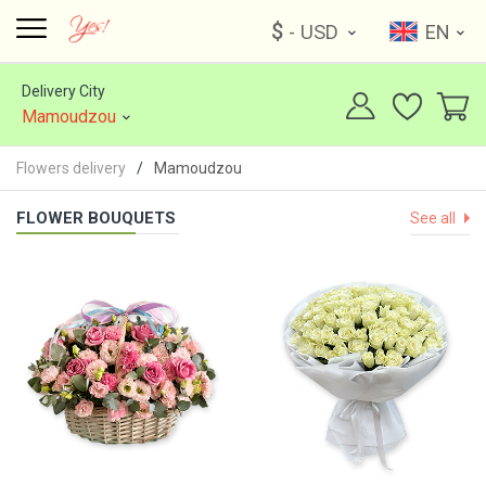
$
- USD
EN
Delivery City
Mamoudzou
Flowers delivery
Mamoudzou
FLOWER BOUQUETS
See all