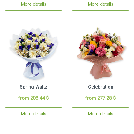
More details
More details
Spring Waltz
Celebration
from 208.44 $
from 277.28 $
More details
More details