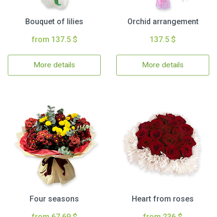
Bouquet of lilies
Orchid arrangement
from 137.5 $
137.5 $
More details
More details
Four seasons
Heart from roses
from 67.69 $
from 236 $