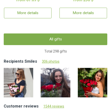
More details
More details
All gifts
Total 298 gifts
Recipients Smiles
306 photos
Customer reviews
1544 reviews