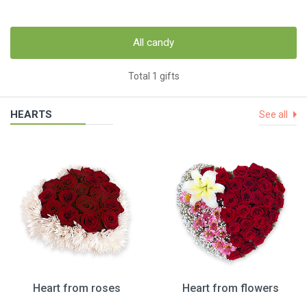
All candy
Total 1 gifts
HEARTS
See all
Heart from roses
Heart from flowers