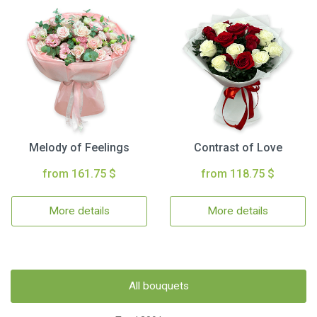
Melody of Feelings
Contrast of Love
from 161.75 $
from 118.75 $
More details
More details
All bouquets