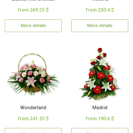
from 269.25 $
from 230.4 $
More details
More details
Wonderland
Madrid
from 241.55 $
from 190.6 $