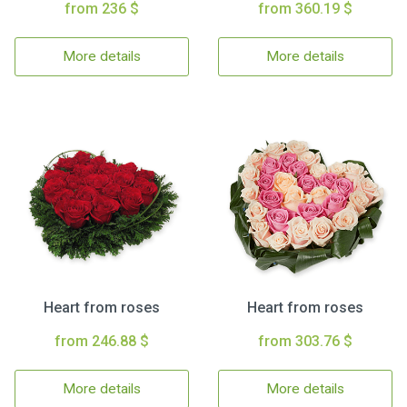
from 236 $
from 360.19 $
More details
More details
Heart from roses
Heart from roses
from 246.88 $
from 303.76 $
More details
More details