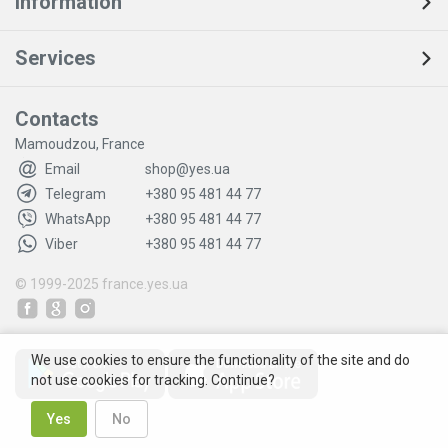
Information
Services
Contacts
Mamoudzou, France
Email
shop@yes.ua
Telegram
+380 95 481 44 77
WhatsApp
+380 95 481 44 77
Viber
+380 95 481 44 77
© 1999-2025
france.yes.ua
We use cookies to ensure the functionality of the site and do
not use cookies for tracking. Continue?
Yes
No