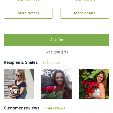
More details
More details
All gifts
Total 298 gifts
Recipients Smiles
306 photos
Customer reviews
1544 reviews