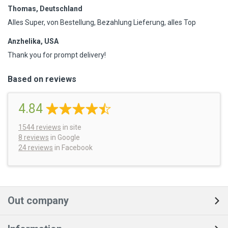
Thomas, Deutschland
Alles Super, von Bestellung, Bezahlung Lieferung, alles Top
Anzhelika, USA
Thank you for prompt delivery!
Based on reviews
4.84
1544
reviews
in site
8 reviews
in Google
24 reviews
in Facebook
Out company