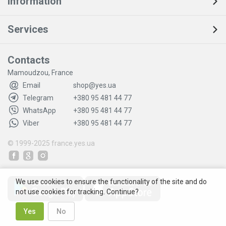
Information
Services
Contacts
Mamoudzou, France
Email
shop@yes.ua
Telegram
+380 95 481 44 77
WhatsApp
+380 95 481 44 77
Viber
+380 95 481 44 77
© 1999-2025
france.yes.ua
We use cookies to ensure the functionality of the site and do
not use cookies for tracking. Continue?
Yes
No