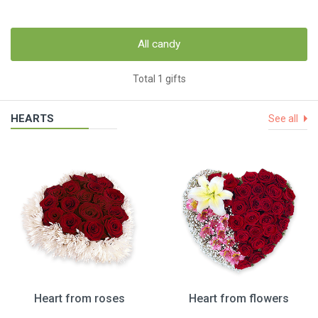
All candy
Total 1 gifts
HEARTS
See all
Heart from roses
Heart from flowers