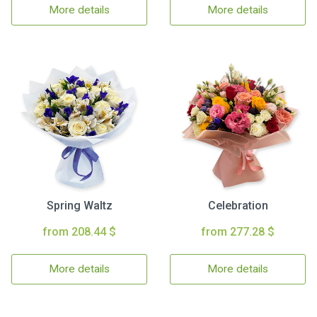
More details
More details
Spring Waltz
Celebration
from 208.44 $
from 277.28 $
More details
More details