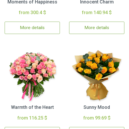
Moments of Happiness
Innocent Charm
from 300.4 $
from 140.94 $
More details
More details
Warmth of the Heart
Sunny Mood
from 116.25 $
from 99.69 $