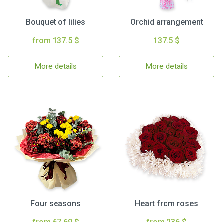
Bouquet of lilies
Orchid arrangement
from 137.5 $
137.5 $
More details
More details
Four seasons
Heart from roses
from 67.69 $
from 236 $