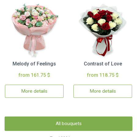
Melody of Feelings
Contrast of Love
from 161.75 $
from 118.75 $
More details
More details
All bouquets