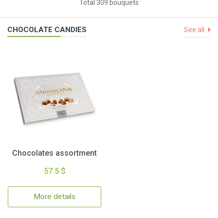
Total 309 bouquets
CHOCOLATE CANDIES
See all
Chocolates assortment
57.5 $
More details