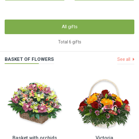
All gifts
Total 6 gifts
BASKET OF FLOWERS
See all
Basket with orchids
Victoria