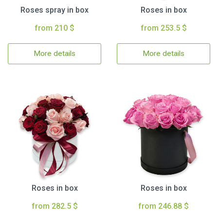
Roses spray in box
Roses in box
from 210 $
from 253.5 $
More details
More details
Roses in box
Roses in box
from 282.5 $
from 246.88 $