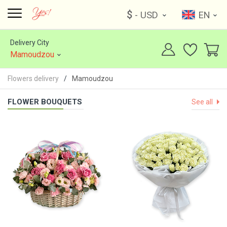
$
- USD
EN
Delivery City
Mamoudzou
Flowers delivery
Mamoudzou
FLOWER BOUQUETS
See all