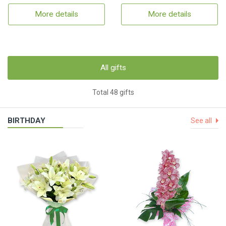
More details
More details
All gifts
Total 48 gifts
BIRTHDAY
See all