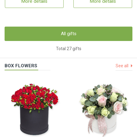
More details
More details
All gifts
Total 27 gifts
BOX FLOWERS
See all