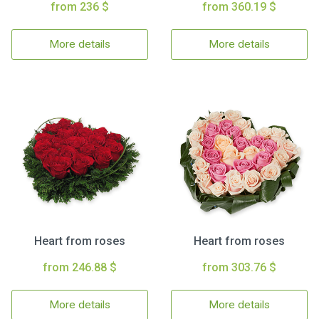
from 236 $
from 360.19 $
More details
More details
Heart from roses
Heart from roses
from 246.88 $
from 303.76 $
More details
More details