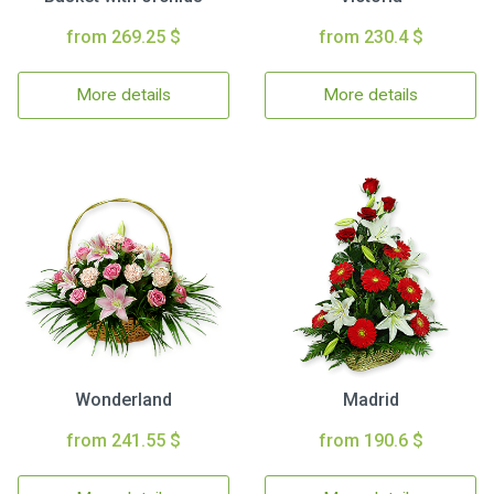
from 269.25 $
from 230.4 $
More details
More details
Wonderland
Madrid
from 241.55 $
from 190.6 $