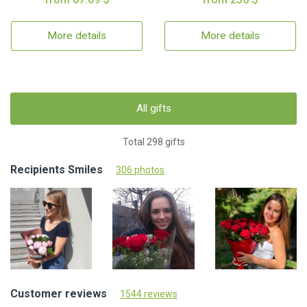
More details
More details
All gifts
Total 298 gifts
Recipients Smiles
306 photos
Customer reviews
1544 reviews