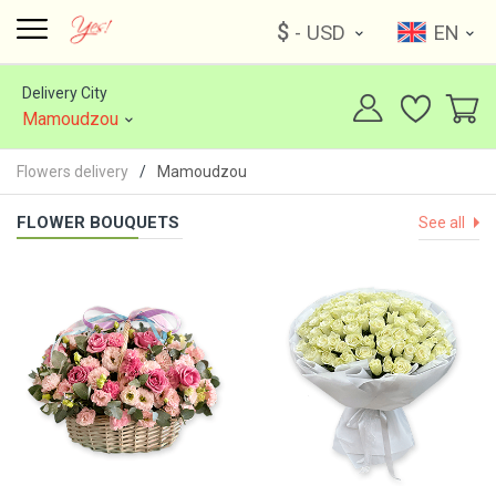
$
- USD
EN
Delivery City
Mamoudzou
Flowers delivery
Mamoudzou
FLOWER BOUQUETS
See all