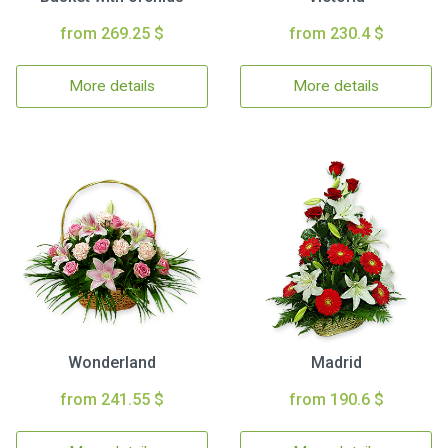
from 269.25 $
from 230.4 $
More details
More details
Wonderland
Madrid
from 241.55 $
from 190.6 $