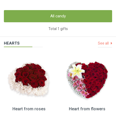
All candy
Total 1 gifts
HEARTS
See all
Heart from roses
Heart from flowers