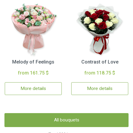
Melody of Feelings
Contrast of Love
from 161.75 $
from 118.75 $
More details
More details
All bouquets