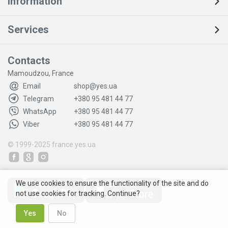
Information
Services
Contacts
Mamoudzou, France
Email
shop@yes.ua
Telegram
+380 95 481 44 77
WhatsApp
+380 95 481 44 77
Viber
+380 95 481 44 77
© 1999-2025
france.yes.ua
We use cookies to ensure the functionality of the site and do
not use cookies for tracking. Continue?
Yes
No