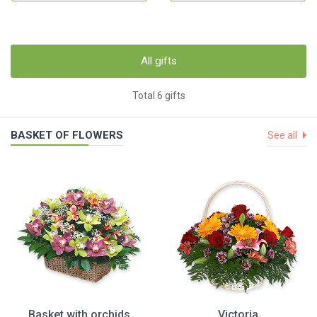
All gifts
Total 6 gifts
BASKET OF FLOWERS
See all
Basket with orchids
Victoria