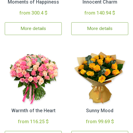
Moments of Happiness
Innocent Charm
from 300.4 $
from 140.94 $
More details
More details
Warmth of the Heart
Sunny Mood
from 116.25 $
from 99.69 $