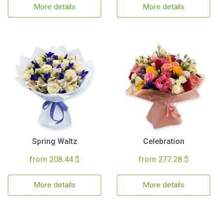
More details
More details
Spring Waltz
Celebration
from 208.44 $
from 277.28 $
More details
More details