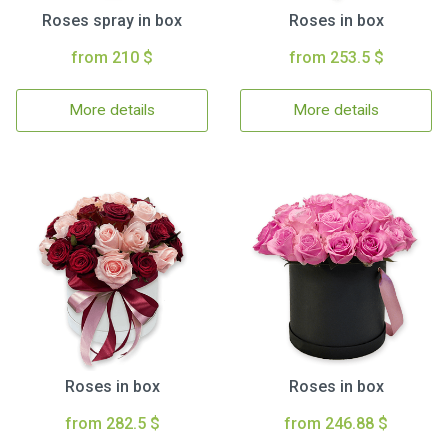
Roses spray in box
Roses in box
from 210 $
from 253.5 $
More details
More details
Roses in box
Roses in box
from 282.5 $
from 246.88 $