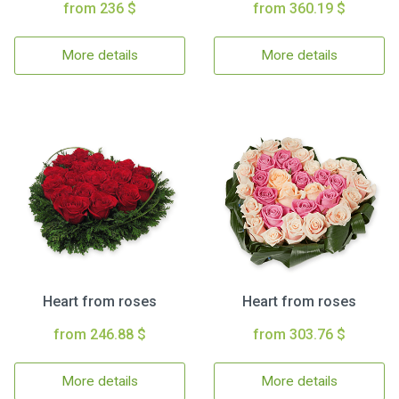
from 236 $
from 360.19 $
More details
More details
Heart from roses
Heart from roses
from 246.88 $
from 303.76 $
More details
More details