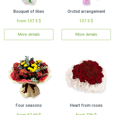
Bouquet of lilies
Orchid arrangement
from 137.5 $
137.5 $
More details
More details
Four seasons
Heart from roses
from 67.69 $
from 236 $