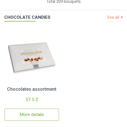
Total 309 bouquets
CHOCOLATE CANDIES
See all
Chocolates assortment
57.5 $
More details