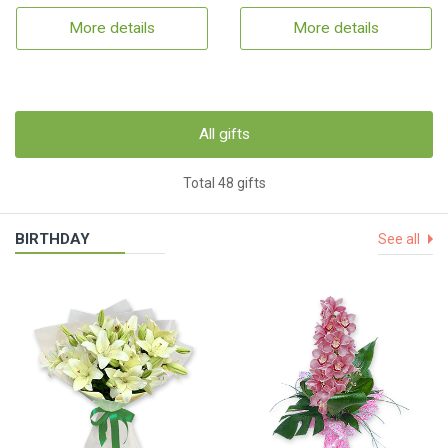
More details
More details
All gifts
Total 48 gifts
BIRTHDAY
See all