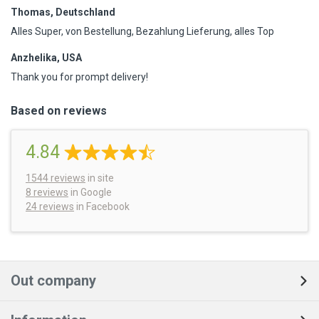
Thomas, Deutschland
Alles Super, von Bestellung, Bezahlung Lieferung, alles Top
Anzhelika, USA
Thank you for prompt delivery!
Based on reviews
4.84
1544
reviews
in site
8 reviews
in Google
24 reviews
in Facebook
Out company