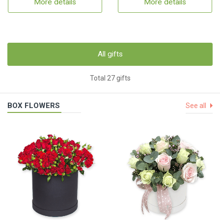
More details
More details
All gifts
Total 27 gifts
BOX FLOWERS
See all