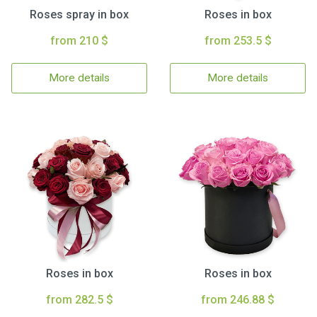
Roses spray in box
Roses in box
from 210 $
from 253.5 $
More details
More details
Roses in box
Roses in box
from 282.5 $
from 246.88 $