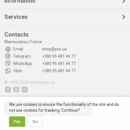
Information
Services
Contacts
Mamoudzou, France
Email
shop@yes.ua
Telegram
+380 95 481 44 77
WhatsApp
+380 95 481 44 77
Viber
+380 95 481 44 77
© 1999-2025
france.yes.ua
We use cookies to ensure the functionality of the site and do
not use cookies for tracking. Continue?
Yes
No