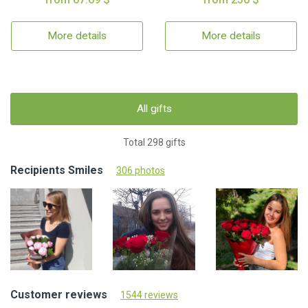
More details
More details
All gifts
Total 298 gifts
Recipients Smiles
306 photos
Customer reviews
1544 reviews