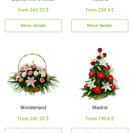
from 269.25 $
from 230.4 $
More details
More details
Wonderland
Madrid
from 241.55 $
from 190.6 $