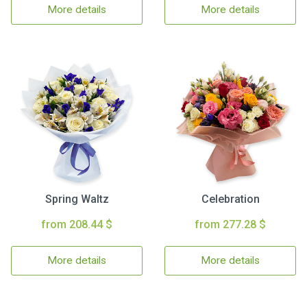
More details
More details
Spring Waltz
Celebration
from 208.44 $
from 277.28 $
More details
More details