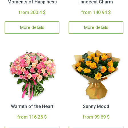
Moments of Happiness
Innocent Charm
from 300.4 $
from 140.94 $
More details
More details
Warmth of the Heart
Sunny Mood
from 116.25 $
from 99.69 $