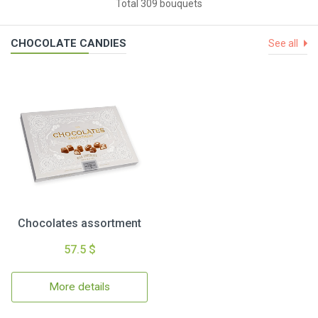
Total 309 bouquets
CHOCOLATE CANDIES
See all
Chocolates assortment
57.5 $
More details