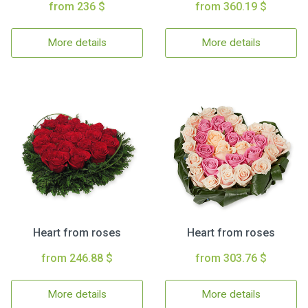
from 236 $
from 360.19 $
More details
More details
Heart from roses
Heart from roses
from 246.88 $
from 303.76 $
More details
More details