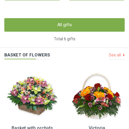
All gifts
Total 6 gifts
BASKET OF FLOWERS
See all
Basket with orchids
Victoria