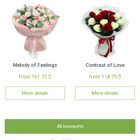
Melody of Feelings
Contrast of Love
from 161.75 $
from 118.75 $
More details
More details
All bouquets