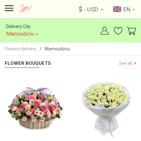
$
- USD
EN
Delivery City
Mamoudzou
Flowers delivery
Mamoudzou
FLOWER BOUQUETS
See all