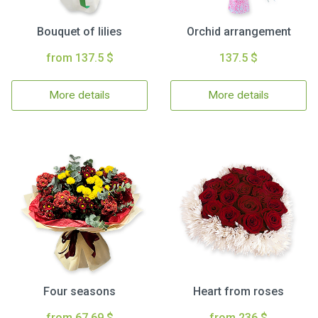
Bouquet of lilies
Orchid arrangement
from 137.5 $
137.5 $
More details
More details
Four seasons
Heart from roses
from 67.69 $
from 236 $