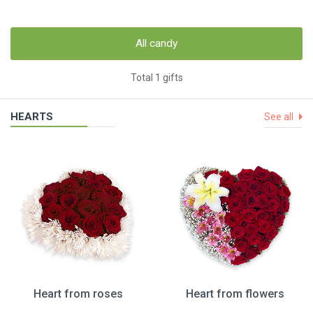
All candy
Total 1 gifts
HEARTS
See all
Heart from roses
Heart from flowers