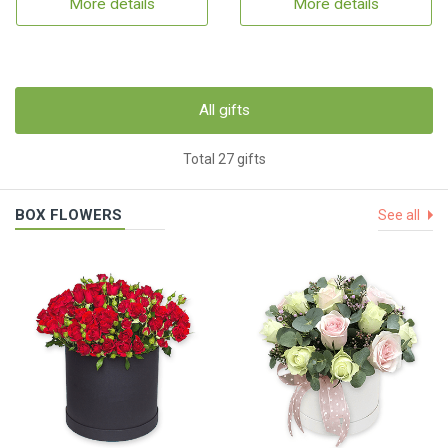
More details
More details
All gifts
Total 27 gifts
BOX FLOWERS
See all