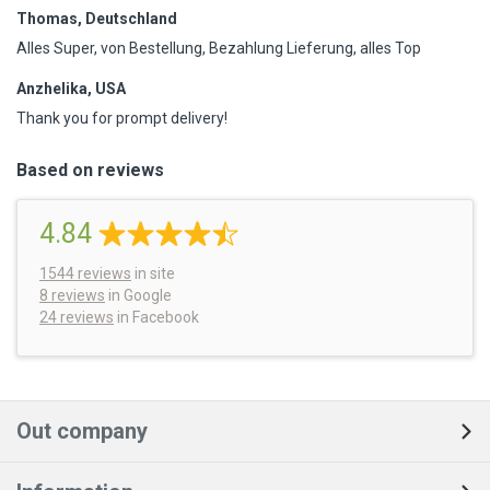
Thomas, Deutschland
Alles Super, von Bestellung, Bezahlung Lieferung, alles Top
Anzhelika, USA
Thank you for prompt delivery!
Based on reviews
4.84
1544
reviews
in site
8 reviews
in Google
24 reviews
in Facebook
Out company