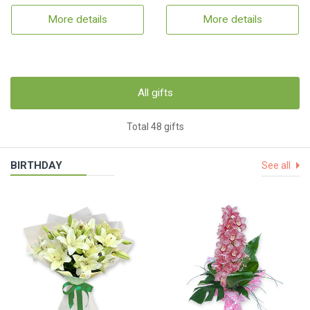
More details
More details
All gifts
Total 48 gifts
BIRTHDAY
See all