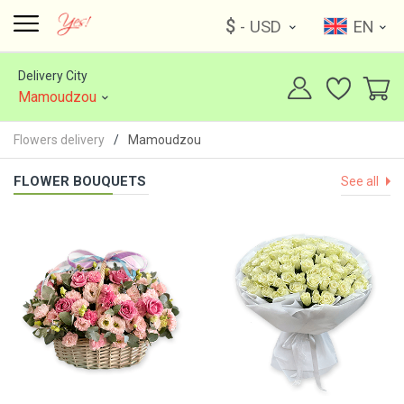
$
- USD
EN
Delivery City
Mamoudzou
Flowers delivery
Mamoudzou
FLOWER BOUQUETS
See all