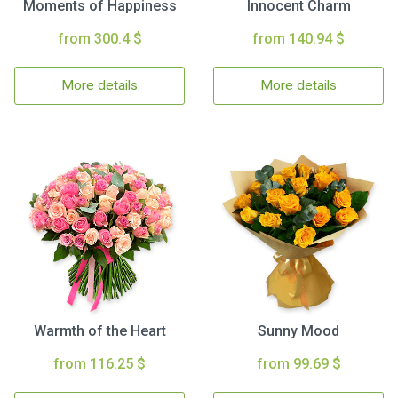
Moments of Happiness
Innocent Charm
from 300.4 $
from 140.94 $
More details
More details
Warmth of the Heart
Sunny Mood
from 116.25 $
from 99.69 $