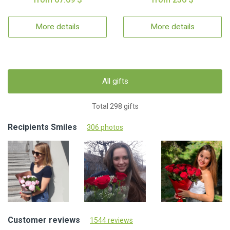
More details
More details
All gifts
Total 298 gifts
Recipients Smiles
306 photos
Customer reviews
1544 reviews