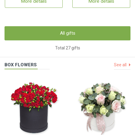
More details
More details
All gifts
Total 27 gifts
BOX FLOWERS
See all