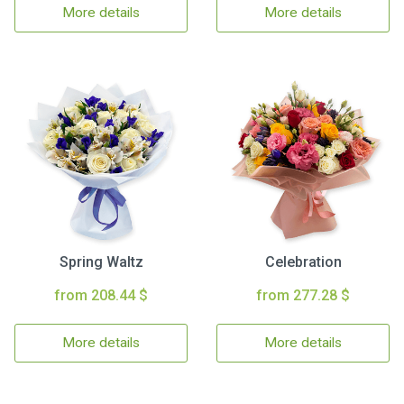
More details
More details
Spring Waltz
Celebration
from 208.44 $
from 277.28 $
More details
More details