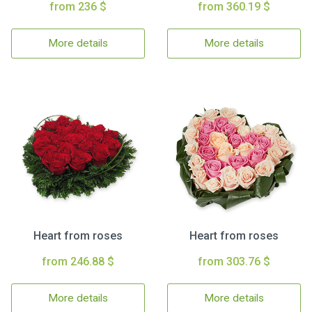
from 236 $
from 360.19 $
More details
More details
Heart from roses
Heart from roses
from 246.88 $
from 303.76 $
More details
More details