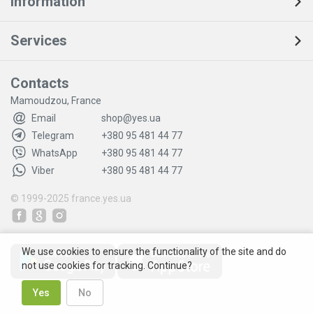
Information
Services
Contacts
Mamoudzou, France
Email
shop@yes.ua
Telegram
+380 95 481 44 77
WhatsApp
+380 95 481 44 77
Viber
+380 95 481 44 77
© 1999-2025
france.yes.ua
We use cookies to ensure the functionality of the site and do
not use cookies for tracking. Continue?
Yes
No