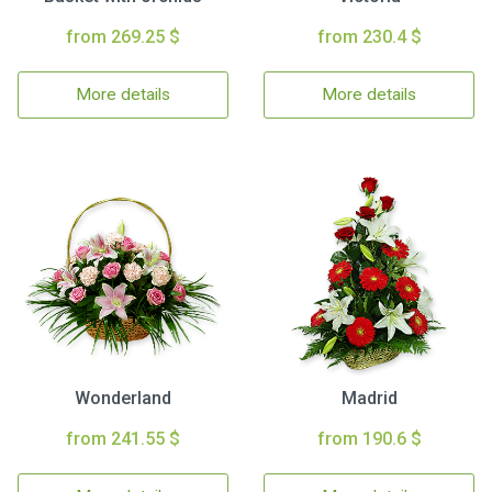
from 269.25 $
from 230.4 $
More details
More details
Wonderland
Madrid
from 241.55 $
from 190.6 $