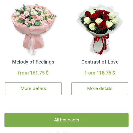
Melody of Feelings
Contrast of Love
from 161.75 $
from 118.75 $
More details
More details
All bouquets