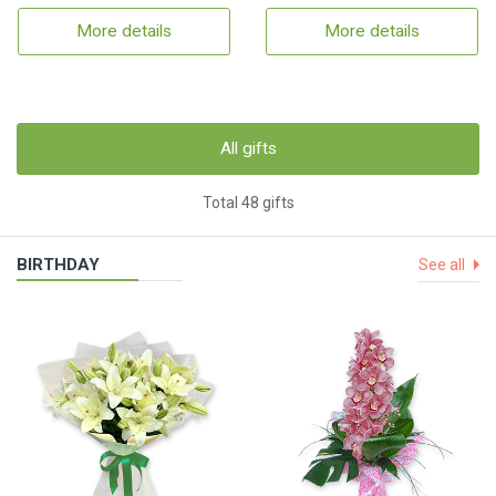
More details
More details
All gifts
Total 48 gifts
BIRTHDAY
See all