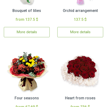
Bouquet of lilies
Orchid arrangement
from 137.5 $
137.5 $
More details
More details
Four seasons
Heart from roses
from 67.69 $
from 236 $