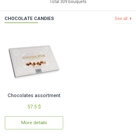
Total 309 bouquets
CHOCOLATE CANDIES
See all
Chocolates assortment
57.5 $
More details