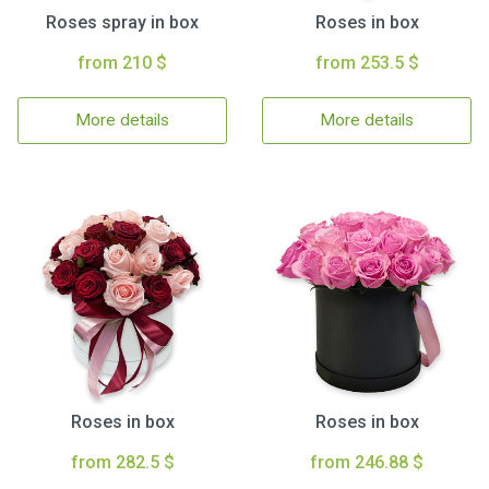
Roses spray in box
Roses in box
from 210 $
from 253.5 $
More details
More details
Roses in box
Roses in box
from 282.5 $
from 246.88 $