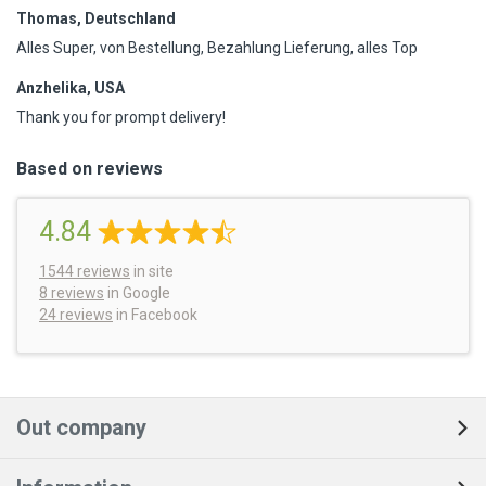
Thomas, Deutschland
Alles Super, von Bestellung, Bezahlung Lieferung, alles Top
Anzhelika, USA
Thank you for prompt delivery!
Based on reviews
4.84
1544
reviews
in site
8 reviews
in Google
24 reviews
in Facebook
Out company