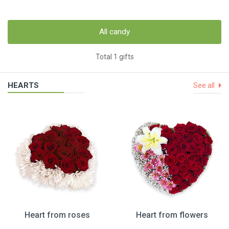
All candy
Total 1 gifts
HEARTS
See all
Heart from roses
Heart from flowers