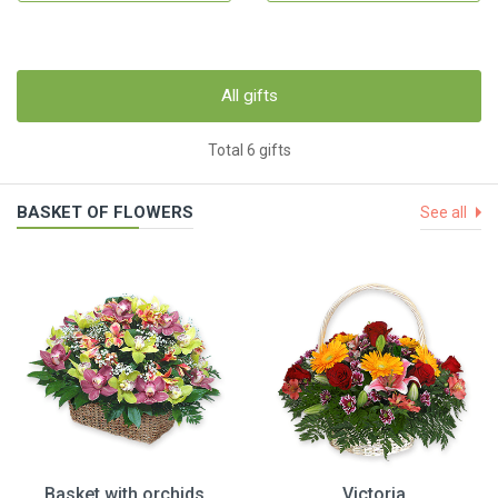
All gifts
Total 6 gifts
BASKET OF FLOWERS
See all
Basket with orchids
Victoria