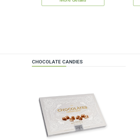
More details
CHOCOLATE CANDIES