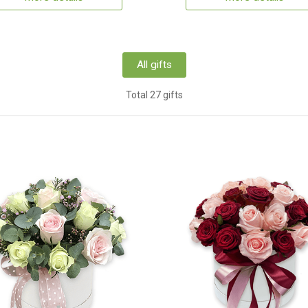
All gifts
Total 27 gifts