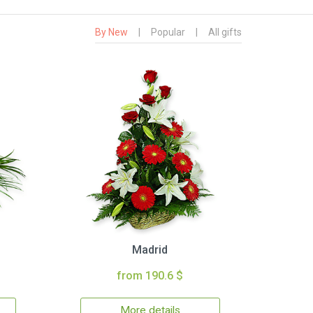
By New
|
Popular
|
All gifts
Madrid
from 190.6 $
More details