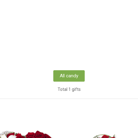
All candy
Total 1 gifts