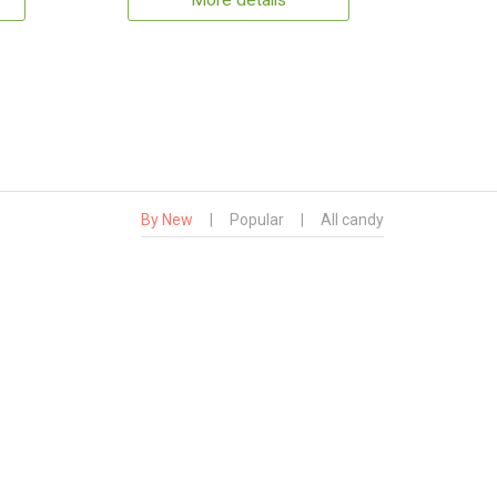
More details
By New
|
Popular
|
All candy