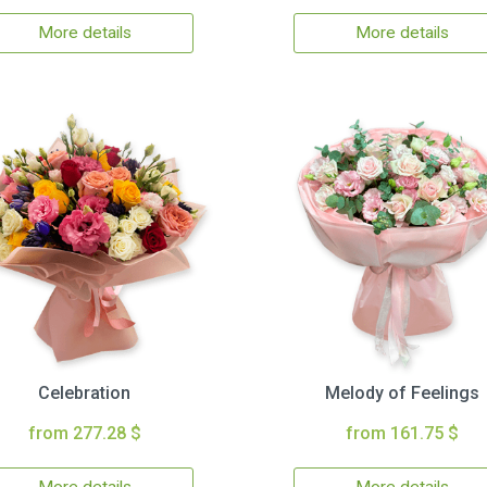
More details
More details
Celebration
Melody of Feelings
from 277.28 $
from 161.75 $