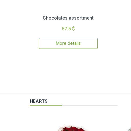
Chocolates assortment
57.5 $
More details
HEARTS