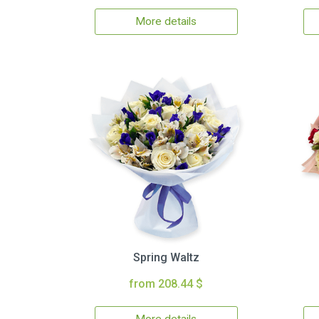
More details
Spring Waltz
from 208.44 $