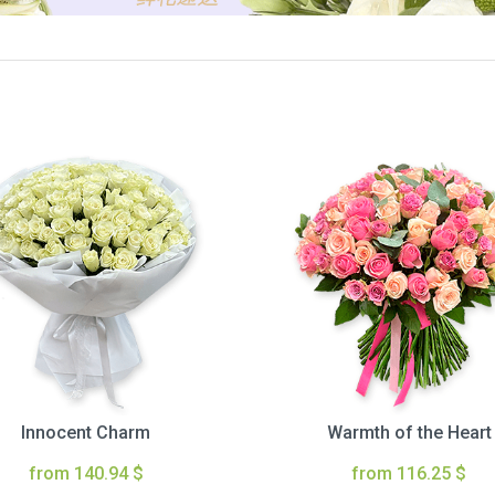
Innocent Charm
Warmth of the Heart
from 140.94 $
from 116.25 $