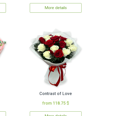
More details
Contrast of Love
from 118.75 $