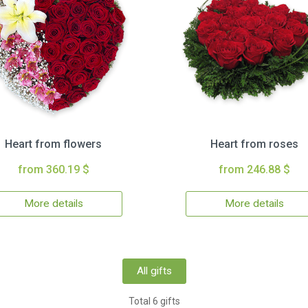
Heart from flowers
Heart from roses
from 360.19 $
from 246.88 $
More details
More details
All gifts
Total 6 gifts