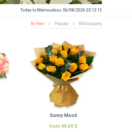
Today
to Mamoudzou:
06/08/2026 23:12:16
By New
|
Popular
|
All bouquets
Sunny Mood
from 99.69 $