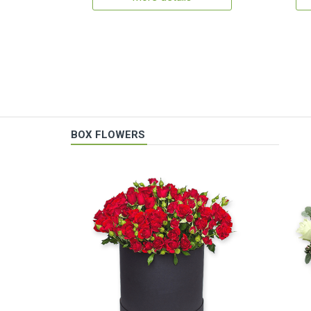
BOX FLOWERS