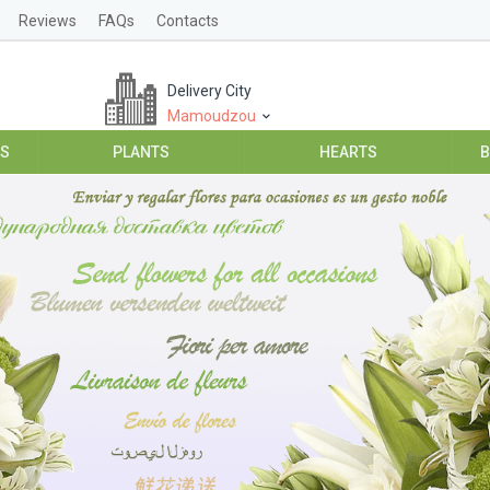
Reviews
FAQs
Contacts
Delivery City
Mamoudzou
ES
PLANTS
HEARTS