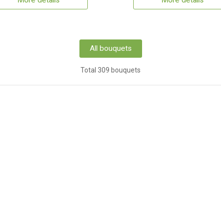
More details
More details
All bouquets
Total 309 bouquets