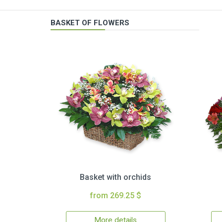
BASKET OF FLOWERS
Basket with orchids
from 269.25 $
More details