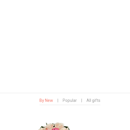
By New
|
Popular
|
All gifts