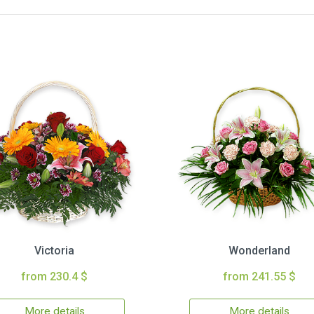
Victoria
Wonderland
from 230.4 $
from 241.55 $
More details
More details