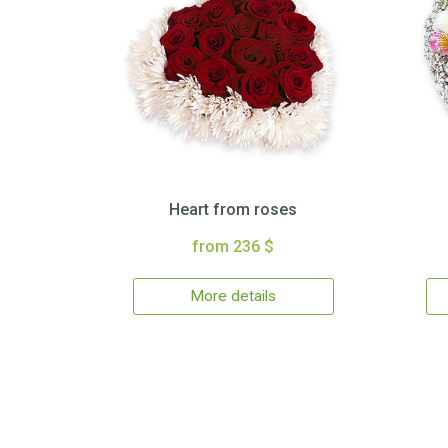
Heart from roses
from 236 $
More details