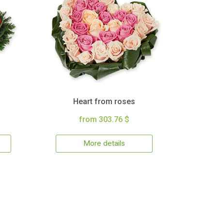
Heart from roses
from 303.76 $
More details