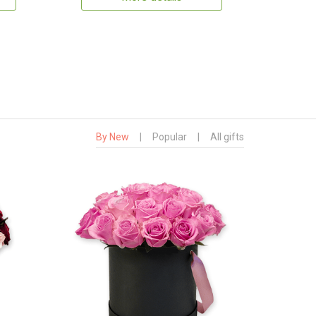
By New
|
Popular
|
All gifts