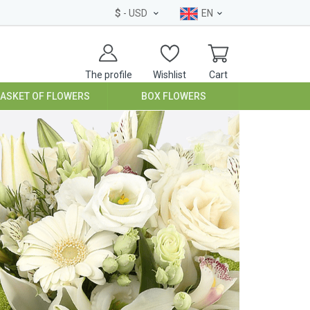
$
- USD
EN
The profile
Wishlist
Cart
BASKET OF FLOWERS
BOX FLOWERS