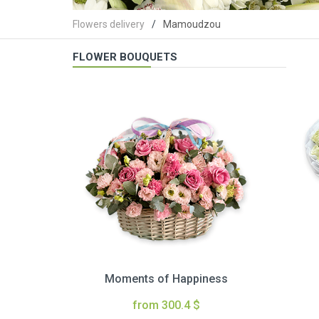
Flowers delivery
Mamoudzou
FLOWER BOUQUETS
Moments of Happiness
from 300.4 $