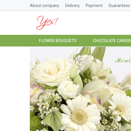
About company
Delivery
Payment
Guarantees
FLOWER BOUQUETS
CHOCOLATE CANDI