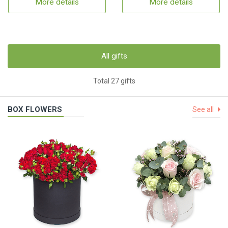
More details
More details
All gifts
Total 27 gifts
BOX FLOWERS
See all