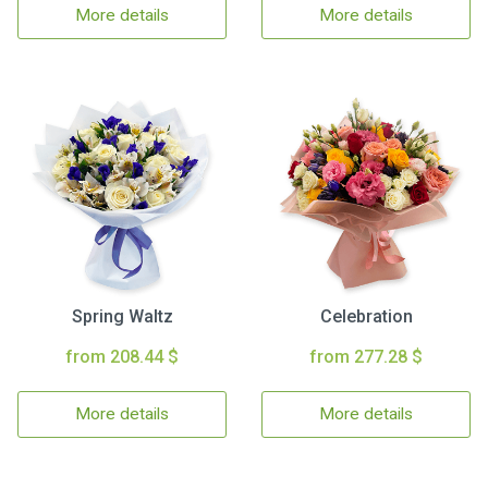
More details
More details
Spring Waltz
Celebration
from 208.44 $
from 277.28 $
More details
More details