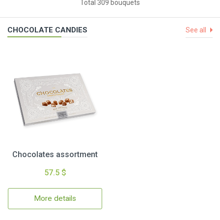
Total 309 bouquets
CHOCOLATE CANDIES
See all
Chocolates assortment
57.5 $
More details