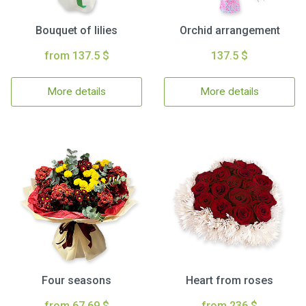
Bouquet of lilies
Orchid arrangement
from 137.5 $
137.5 $
More details
More details
Four seasons
Heart from roses
from 67.69 $
from 236 $