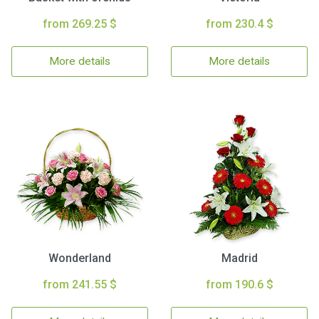
from 269.25 $
from 230.4 $
More details
More details
Wonderland
Madrid
from 241.55 $
from 190.6 $