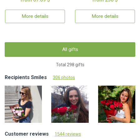
More details
More details
All gifts
Total 298 gifts
Recipients Smiles
306 photos
Customer reviews
1544 reviews