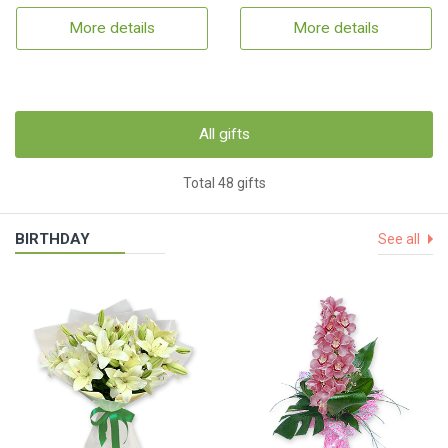
More details
More details
All gifts
Total 48 gifts
BIRTHDAY
See all