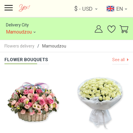
$
- USD
EN
Delivery City
Mamoudzou
Flowers delivery
Mamoudzou
FLOWER BOUQUETS
See all