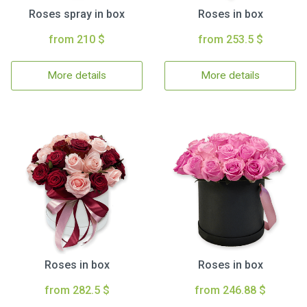
Roses spray in box
Roses in box
from 210 $
from 253.5 $
More details
More details
Roses in box
Roses in box
from 282.5 $
from 246.88 $