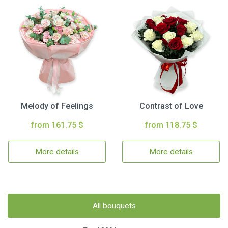
Melody of Feelings
Contrast of Love
from 161.75 $
from 118.75 $
More details
More details
All bouquets