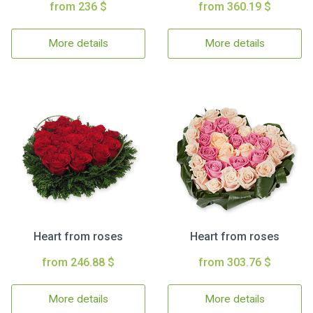
from 236 $
from 360.19 $
More details
More details
Heart from roses
Heart from roses
from 246.88 $
from 303.76 $
More details
More details