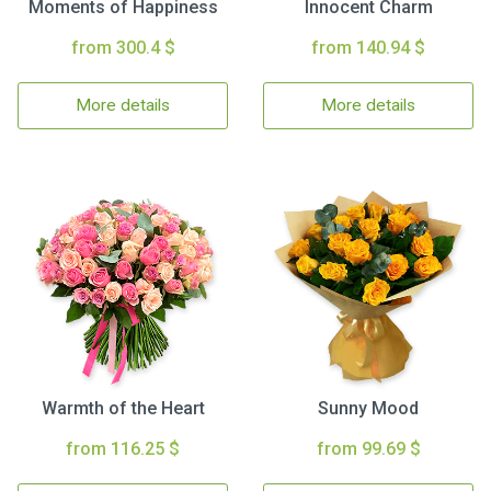
Moments of Happiness
Innocent Charm
from 300.4 $
from 140.94 $
More details
More details
Warmth of the Heart
Sunny Mood
from 116.25 $
from 99.69 $