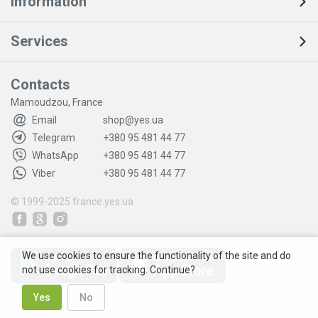
Information
Services
Contacts
Mamoudzou, France
Email
shop@yes.ua
Telegram
+380 95 481 44 77
WhatsApp
+380 95 481 44 77
Viber
+380 95 481 44 77
© 1999-2025
france.yes.ua
We use cookies to ensure the functionality of the site and do
not use cookies for tracking. Continue?
Yes
No