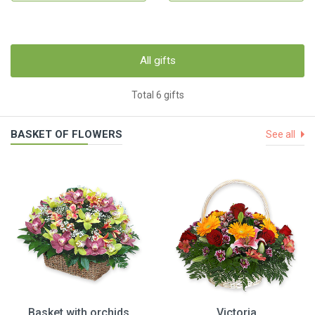
All gifts
Total 6 gifts
BASKET OF FLOWERS
See all
Basket with orchids
Victoria