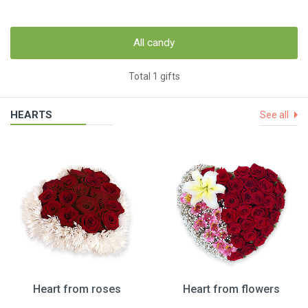
All candy
Total 1 gifts
HEARTS
See all
Heart from roses
Heart from flowers