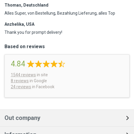
Thomas, Deutschland
Alles Super, von Bestellung, Bezahlung Lieferung, alles Top
Anzhelika, USA
Thank you for prompt delivery!
Based on reviews
4.84
1544
reviews
in site
8 reviews
in Google
24 reviews
in Facebook
Out company