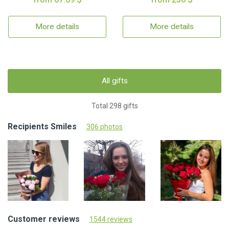
More details
More details
All gifts
Total 298 gifts
Recipients Smiles
306 photos
Customer reviews
1544 reviews