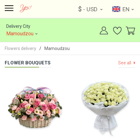
$
- USD
EN
Delivery City
Mamoudzou
Flowers delivery
Mamoudzou
FLOWER BOUQUETS
See all