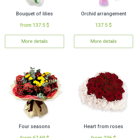
Bouquet of lilies
Orchid arrangement
from 137.5 $
137.5 $
More details
More details
Four seasons
Heart from roses
from 67.69 $
from 236 $