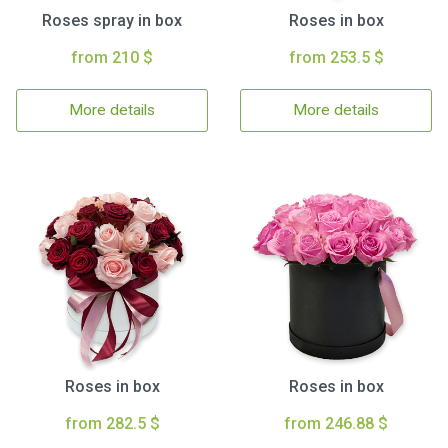
Roses spray in box
Roses in box
from 210 $
from 253.5 $
More details
More details
Roses in box
Roses in box
from 282.5 $
from 246.88 $