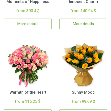
Moments of Happiness
Innocent Charm
from 300.4 $
from 140.94 $
More details
More details
Warmth of the Heart
Sunny Mood
from 116.25 $
from 99.69 $