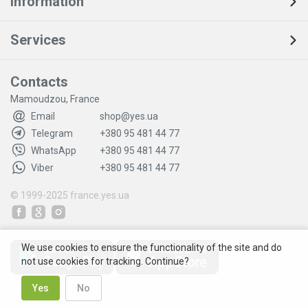
Information
Services
Contacts
Mamoudzou, France
Email
shop@yes.ua
Telegram
+380 95 481 44 77
WhatsApp
+380 95 481 44 77
Viber
+380 95 481 44 77
© 1999-2025
france.yes.ua
We use cookies to ensure the functionality of the site and do
not use cookies for tracking. Continue?
Yes
No