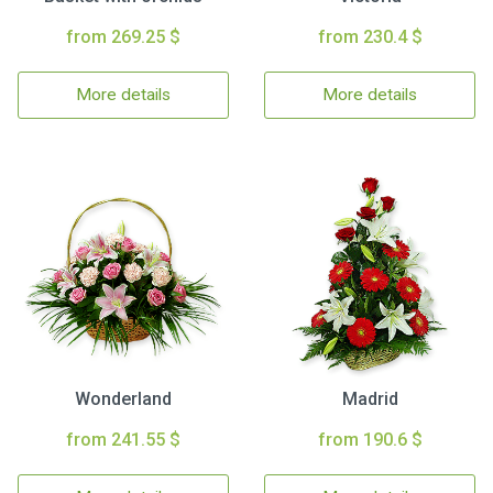
from 269.25 $
from 230.4 $
More details
More details
Wonderland
Madrid
from 241.55 $
from 190.6 $