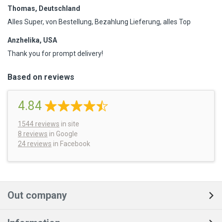
Thomas, Deutschland
Alles Super, von Bestellung, Bezahlung Lieferung, alles Top
Anzhelika, USA
Thank you for prompt delivery!
Based on reviews
4.84
1544
reviews
in site
8 reviews
in Google
24 reviews
in Facebook
Out company