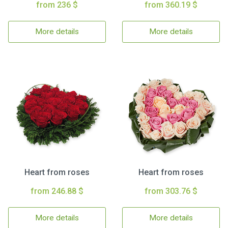
from 236 $
from 360.19 $
More details
More details
Heart from roses
Heart from roses
from 246.88 $
from 303.76 $
More details
More details