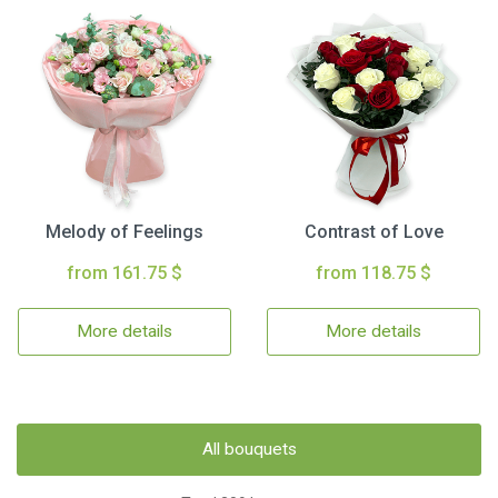
Melody of Feelings
Contrast of Love
from 161.75 $
from 118.75 $
More details
More details
All bouquets