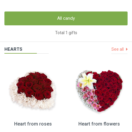
All candy
Total 1 gifts
HEARTS
See all
Heart from roses
Heart from flowers