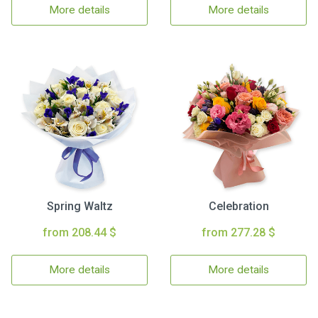
More details
More details
Spring Waltz
Celebration
from 208.44 $
from 277.28 $
More details
More details