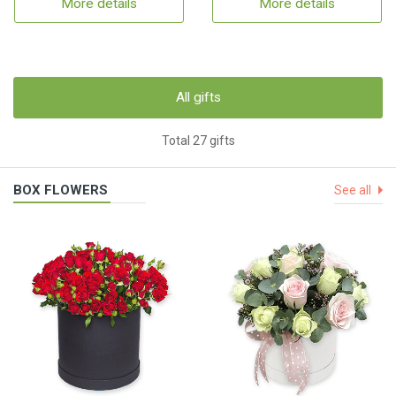
More details
More details
All gifts
Total 27 gifts
BOX FLOWERS
See all