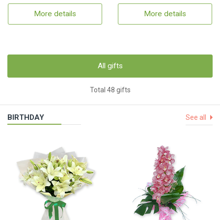
More details
More details
All gifts
Total 48 gifts
BIRTHDAY
See all