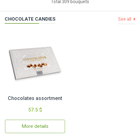
Total 309 bouquets
CHOCOLATE CANDIES
See all
Chocolates assortment
57.5 $
More details