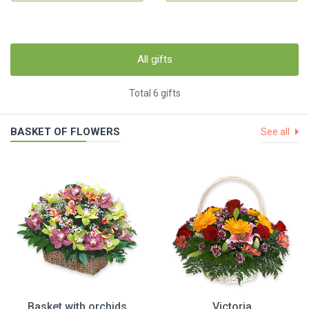
All gifts
Total 6 gifts
BASKET OF FLOWERS
See all
Basket with orchids
Victoria